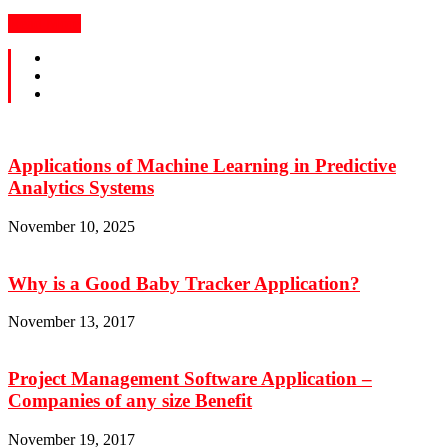
Read More
Applications of Machine Learning in Predictive
Analytics Systems
November 10, 2025
Why is a Good Baby Tracker Application?
November 13, 2017
Project Management Software Application –
Companies of any size Benefit
November 19, 2017