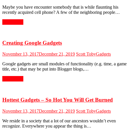
Maybe you have encounter somebody that is while flaunting his
recently acquired cell phone? A few of the neighboring people…
Read More
Creating Google Gadgets
November 13, 2017
December 21, 2019
Scott Toby
Gadgets
Google gadgets are small modules of functionality (e.g. time, a game
title, etc.) that may be put into Blogger blogs,…
Read More
Hottest Gadgets – So Hot You Will Get Burned
November 13, 2017
December 21, 2019
Scott Toby
Gadgets
We reside in a society that a lot of our ancestors wouldn’t even
recognize. Everywhere you appear the thing is…