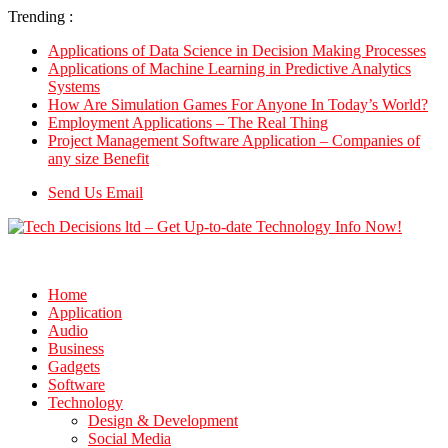
Trending :
Applications of Data Science in Decision Making Processes
Applications of Machine Learning in Predictive Analytics
Systems
How Are Simulation Games For Anyone In Today’s World?
Employment Applications – The Real Thing
Project Management Software Application – Companies of
any size Benefit
Send Us Email
Home
Application
Audio
Business
Gadgets
Software
Technology
Design & Development
Social Media