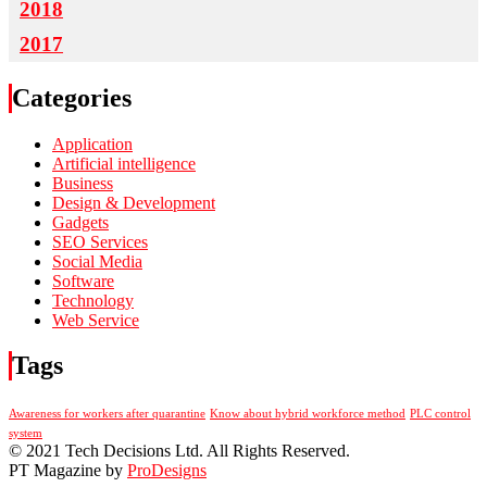
2018
2017
Categories
Application
Artificial intelligence
Business
Design & Development
Gadgets
SEO Services
Social Media
Software
Technology
Web Service
Tags
Awareness for workers after quarantine
Know about hybrid workforce method
PLC control
system
© 2021 Tech Decisions Ltd. All Rights Reserved.
PT Magazine by
ProDesigns