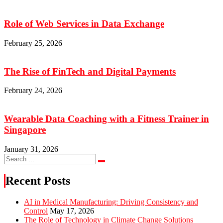
Role of Web Services in Data Exchange
February 25, 2026
The Rise of FinTech and Digital Payments
February 24, 2026
Wearable Data Coaching with a Fitness Trainer in
Singapore
January 31, 2026
Search
Search
for:
Recent Posts
AI in Medical Manufacturing: Driving Consistency and
Control
May 17, 2026
The Role of Technology in Climate Change Solutions