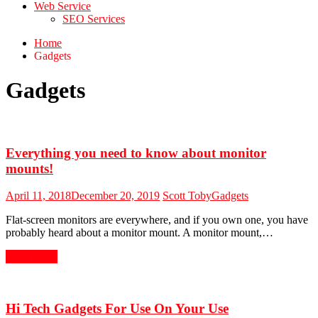
Web Service
SEO Services
Home
Gadgets
Gadgets
Everything you need to know about monitor
mounts!
April 11, 2018
December 20, 2019
Scott Toby
Gadgets
Flat-screen monitors are everywhere, and if you own one, you have
probably heard about a monitor mount. A monitor mount,…
Read More
Hi Tech Gadgets For Use On Your Use