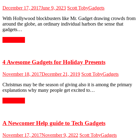
December 17, 2017
June 9, 2023
Scott Toby
Gadgets
With Hollywood blockbusters like Mr. Gadget drawing crowds from
around the globe, an ordinary individual harbors the sense that
gadgets…
Read More
4 Awesome Gadgets for Holiday Presents
November 18, 2017
December 21, 2019
Scott Toby
Gadgets
Christmas may be the season of giving also it is among the primary
explanations why many people get excited to…
Read More
A Newcomer Help guide to Tech Gadgets
November 17, 2017
November 9, 2022
Scott Toby
Gadgets