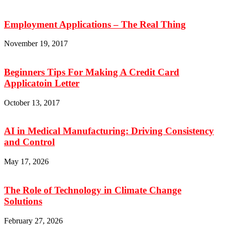
Employment Applications – The Real Thing
November 19, 2017
Beginners Tips For Making A Credit Card
Applicatoin Letter
October 13, 2017
AI in Medical Manufacturing: Driving Consistency
and Control
May 17, 2026
The Role of Technology in Climate Change
Solutions
February 27, 2026