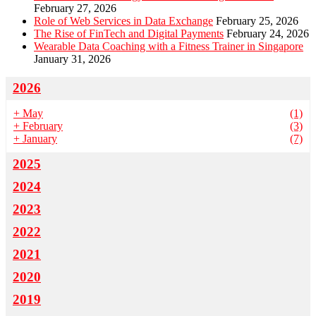
February 27, 2026
Role of Web Services in Data Exchange
February 25, 2026
The Rise of FinTech and Digital Payments
February 24, 2026
Wearable Data Coaching with a Fitness Trainer in Singapore
January 31, 2026
2026
+
May
(1)
+
February
(3)
+
January
(7)
2025
2024
2023
2022
2021
2020
2019