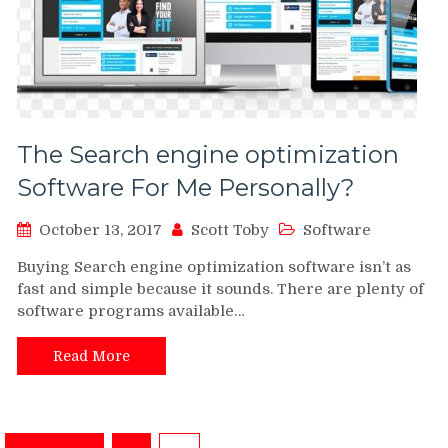
The Search engine optimization
Software For Me Personally?
October 13, 2017
Scott Toby
Software
Buying Search engine optimization software isn’t as
fast and simple because it sounds. There are plenty of
software programs available…
Read More