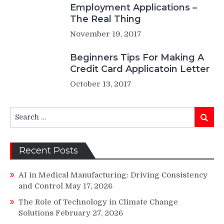
Employment Applications –
The Real Thing
November 19, 2017
Beginners Tips For Making A
Credit Card Applicatoin Letter
October 13, 2017
Search
Search
for:
Recent Posts
AI in Medical Manufacturing: Driving Consistency
and Control
May 17, 2026
The Role of Technology in Climate Change
Solutions
February 27, 2026