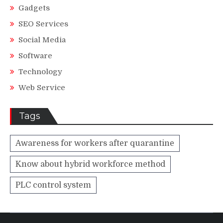
Gadgets
SEO Services
Social Media
Software
Technology
Web Service
Tags
Awareness for workers after quarantine
Know about hybrid workforce method
PLC control system