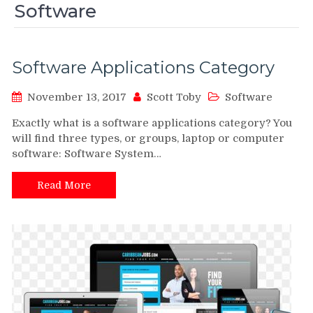
Software
Software Applications Category
November 13, 2017
Scott Toby
Software
Exactly what is a software applications category? You
will find three types, or groups, laptop or computer
software: Software System…
Read More