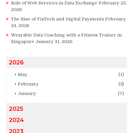
Role of Web Services in Data Exchange
February 25,
2026
The Rise of FinTech and Digital Payments
February
24, 2026
Wearable Data Coaching with a Fitness Trainer in
Singapore
January 31, 2026
2026
+
May
(1)
+
February
(3)
+
January
(7)
2025
2024
2023