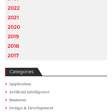
2022
2021
2020
2019
2018
2017
Categories
Application
Artificial intelligence
Business
Design & Development