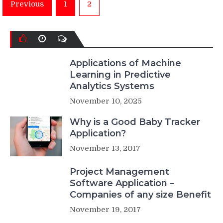
Posts
Previous
1
2
pagination
Applications of Machine
Learning in Predictive
Analytics Systems
November 10, 2025
Why is a Good Baby Tracker
Application?
November 13, 2017
Project Management
Software Application –
Companies of any size Benefit
November 19, 2017