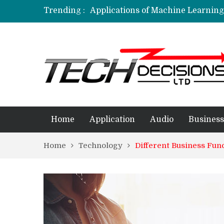
Trending :
Applications of Machine Learning 
How Are Simulation Games For An
Employment Applications – The R
Project Management Software Appl
Applications of Data Science in D
Home
Application
Audio
Business
Home
Technology
Different Business Fu