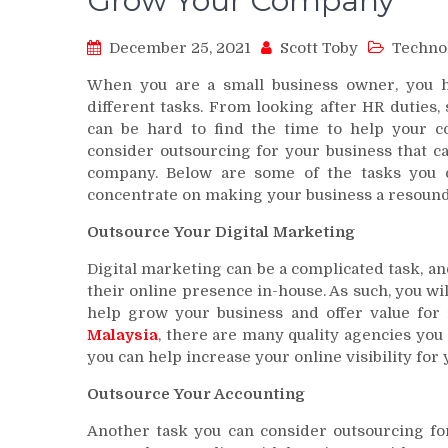
Grow Your Company
December 25, 2021
Scott Toby
Techno
When you are a small business owner, you 
different tasks. From looking after HR duties,
can be hard to find the time to help your 
consider outsourcing for your business that c
company. Below are some of the tasks you c
concentrate on making your business a resound
Outsource Your Digital Marketing
Digital marketing can be a complicated task, a
their online presence in-house. As such, you wil
help grow your business and offer value fo
Malaysia
, there are many quality agencies you
you can help increase your online visibility fo
Outsource Your Accounting
Another task you can consider outsourcing for