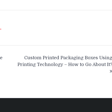
 →
e
Custom Printed Packaging Boxes Usin
Printing Technology – How to Go About It