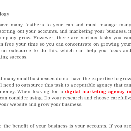
logy
have many feathers to your cap and must manage man
 sorting out your accounts, and marketing your business, i
company grow. However, there are various tasks you ca
an free your time so you can concentrate on growing you
an outsource to do this, which can help you focus an
ing success.
nd many small businesses do not have the expertise to gro
l need to outsource this task to a reputable agency that ca
r money. When looking for a
digital marketing agency i
 can consider using. Do your research and choose carefully
r your website and grow your business.
 the benefit of your business is your accounts. If you ar