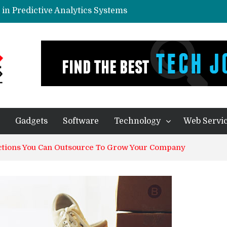
in Predictive Analytics Systems
yone In Today’s World?
eal Thing
ication – Companies of any size Benefit
ecision Making Processes
Gadgets
Software
Technology
Web Servi
nctions You Can Outsource To Grow Your Company