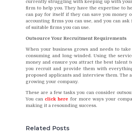
currently struggling with keeping up with your
firm to help you. They have the expertise to 
can pay for itself if they can save you money
accounting firms you can use, and you can ask
of suitable firms you can use.
Outsource Your Recruitment Requirements
When your business grows and needs to take 
consuming and long-winded. Using the service
money and ensure you attract the best talent 
you recruit and provide them with everything
proposed applicants and interview them. The ag
growing your company.
These are a few tasks you can consider outsou
You can
click here
for more ways your compan
making it a resounding success.
Related Posts