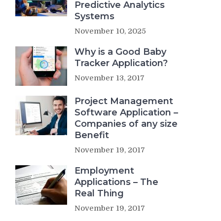
Predictive Analytics
Systems
November 10, 2025
Why is a Good Baby
Tracker Application?
November 13, 2017
Project Management
Software Application –
Companies of any size
Benefit
November 19, 2017
Employment
Applications – The
Real Thing
November 19, 2017