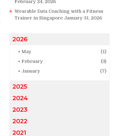
g
February 24, 2026
e
Wearable Data Coaching with a Fitness
t
Trainer in Singapore
January 31, 2026
s
2026
-
+
May
(1)
d
+
February
(3)
p
r
+
January
(7)
h
2025
.
2024
,
2023
2022
2021