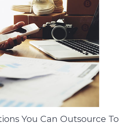
tions You Can Outsource To