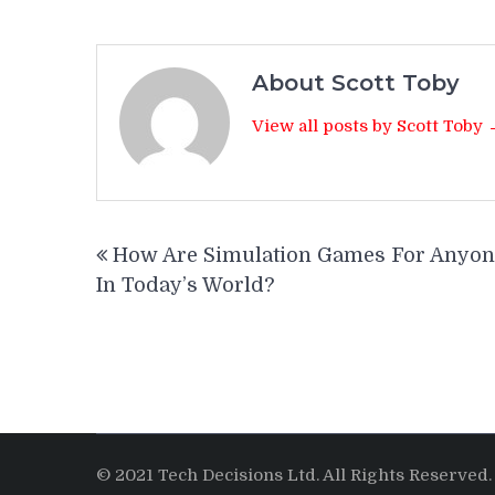
About Scott Toby
View all posts by Scott Toby
Post
How Are Simulation Games For Anyon
navigation
In Today’s World?
© 2021 Tech Decisions Ltd. All Rights Reserved.