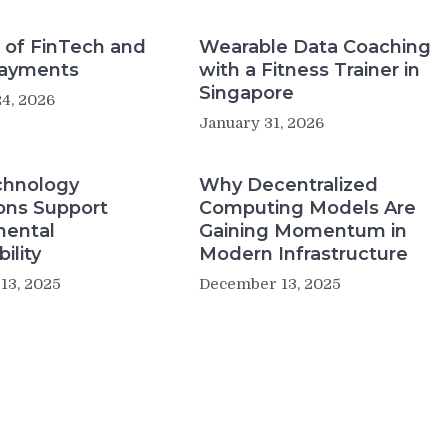
 of FinTech and
Wearable Data Coaching
Payments
with a Fitness Trainer in
Singapore
4, 2026
January 31, 2026
hnology
Why Decentralized
ons Support
Computing Models Are
mental
Gaining Momentum in
ility
Modern Infrastructure
13, 2025
December 13, 2025