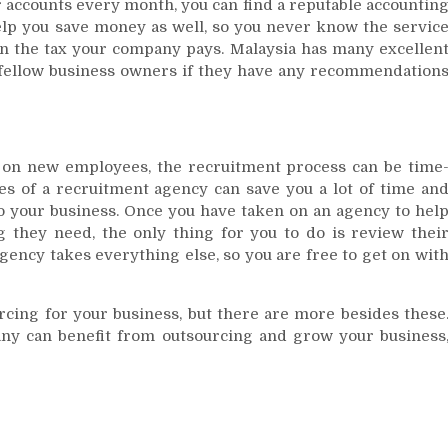
 accounts every month, you can find a reputable accountin
help you save money as well, so you never know the servic
 on the tax your company pays. Malaysia has many excellen
 fellow business owners if they have any recommendation
on new employees, the recruitment process can be time
s of a recruitment agency can save you a lot of time an
to your business. Once you have taken on an agency to hel
 they need, the only thing for you to do is review thei
ency takes everything else, so you are free to get on wit
rcing for your business, but there are more besides these
y can benefit from outsourcing and grow your business