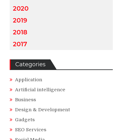
2020
2019
2018
2017
Categories
Application
Artificial intelligence
Business
Design & Development
Gadgets
SEO Services
Social Media