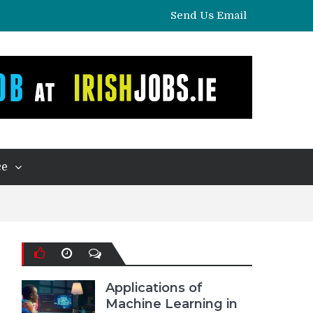
Send Us Email
ce
Applications of
Machine Learning in