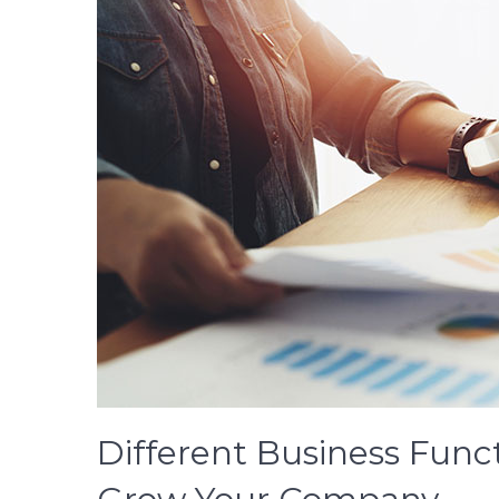
Different Business Func