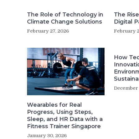
The Role of Technology in
The Rise
Climate Change Solutions
Digital 
February 27, 2026
February 2
How Tec
Innovati
Environ
Sustainab
December 
Wearables for Real
Progress, Using Steps,
Sleep, and HR Data with a
Fitness Trainer Singapore
January 30, 2026