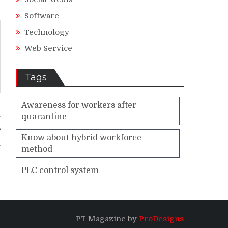
Software
Technology
Web Service
Tags
Awareness for workers after
quarantine
g
?
Know about hybrid workforce
method
PLC control system
PT Magazine by
ProDesigns