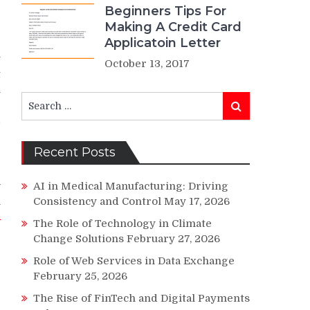
Beginners Tips For
Making A Credit Card
Applicatoin Letter
y
October 13, 2017
t
n
Search
r
Search
for:
d
Recent Posts
w
AI in Medical Manufacturing: Driving
n
Consistency and Control
May 17, 2026
n
The Role of Technology in Climate
;
Change Solutions
February 27, 2026
Role of Web Services in Data Exchange
February 25, 2026
e
The Rise of FinTech and Digital Payments