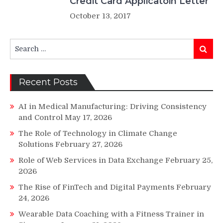
Credit Card Applicatoin Letter
October 13, 2017
Search
Search
for:
Recent Posts
AI in Medical Manufacturing: Driving Consistency
and Control
May 17, 2026
The Role of Technology in Climate Change
Solutions
February 27, 2026
Role of Web Services in Data Exchange
February 25,
2026
The Rise of FinTech and Digital Payments
February
24, 2026
Wearable Data Coaching with a Fitness Trainer in