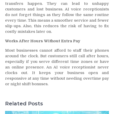
transfers happen. They can lead to unhappy
customers and lost business. AI voice receptionists
do not forget things as they follow the same routine
every time. This means a smoother service and fewer
slip-ups. Also, this reduces the risk of having to fix
costly mistakes later on.
Works After Hours Without Extra Pay
Most businesses cannot afford to staff their phones
around the clock. But customers still call after hours,
especially if you serve different time zones or have
an online presence. An AI voice receptionist never
clocks out. It keeps your business open and
responsive at any time without needing overtime pay
or night shift bonuses.
Related Posts