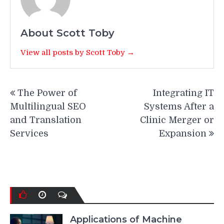
About Scott Toby
View all posts by Scott Toby →
Post
The Power of
Integrating IT
navigation
Multilingual SEO
Systems After a
and Translation
Clinic Merger or
Services
Expansion
Applications of Machine