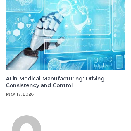
AI in Medical Manufacturing: Driving
Consistency and Control
May 17, 2026