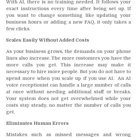
With AI, there is no training needed. It follows your
exact instructions every time after being set up. If
you want to change something like updating your
business hours or adding a new FAQ, it only takes a
few clicks.
Scales Easily Without Added Costs
As your business grows, the demands on your phone
lines also increase. The more customers you have the
more calls you get. This increase may make it
necessary to hire more people. But you do not have to
spend more when you scale up if you use AI. An AI
voice receptionist can handle a large number of calls
at once without needing additional staff or breaks.
Your system does not get overwhelmed while your
costs stay steady, no matter the number of calls you
get.
Eliminates Human Errors
Mistakes such as missed messages and wrong