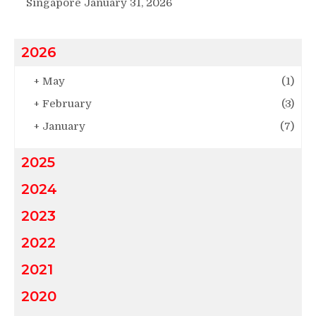
Singapore
January 31, 2026
2026
+
May
(1)
+
February
(3)
+
January
(7)
2025
2024
2023
2022
2021
2020