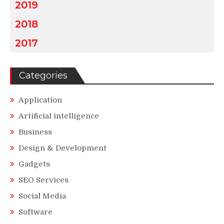
2019
2018
2017
Categories
Application
Artificial intelligence
Business
Design & Development
Gadgets
SEO Services
Social Media
Software