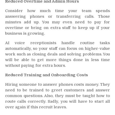
Reduced Overtime and Admin Hours
Consider how much time your team spends
answering phones or transferring calls. Those
minutes add up. You may even need to pay for
overtime or bring on extra staff to keep up if your
business is growing.
AI voice receptionists handle routine tasks
automatically, so your staff can focus on higher-value
work such as closing deals and solving problems. You
will be able to get more things done in less time
without paying for extra hours.
Reduced Training and Onboarding Costs
Hiring someone to answer phones costs money. They
need to be trained to greet customers and answer
common questions. Also, they must be taught how to
route calls correctly. Sadly, you will have to start all
over again if this recruit leaves.