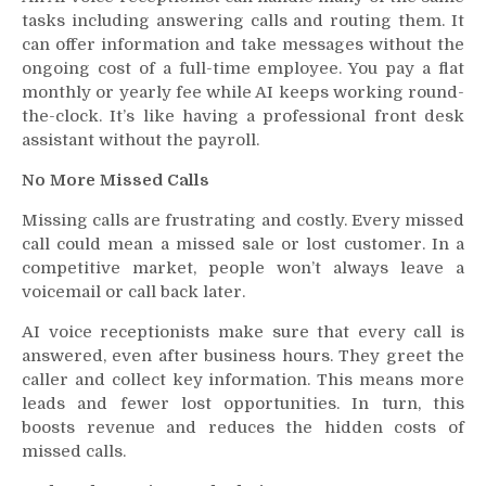
tasks including answering calls and routing them. It
can offer information and take messages without the
ongoing cost of a full-time employee. You pay a flat
monthly or yearly fee while AI keeps working round-
the-clock. It’s like having a professional front desk
assistant without the payroll.
No More Missed Calls
Missing calls are frustrating and costly. Every missed
call could mean a missed sale or lost customer. In a
competitive market, people won’t always leave a
voicemail or call back later.
AI voice receptionists make sure that every call is
answered, even after business hours. They greet the
caller and collect key information. This means more
leads and fewer lost opportunities. In turn, this
boosts revenue and reduces the hidden costs of
missed calls.