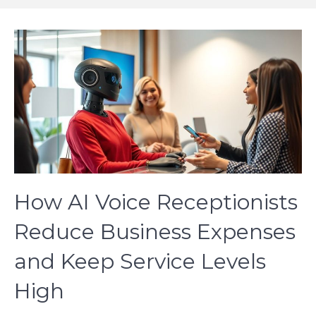
How AI Voice Receptionists
Reduce Business Expenses
and Keep Service Levels
High