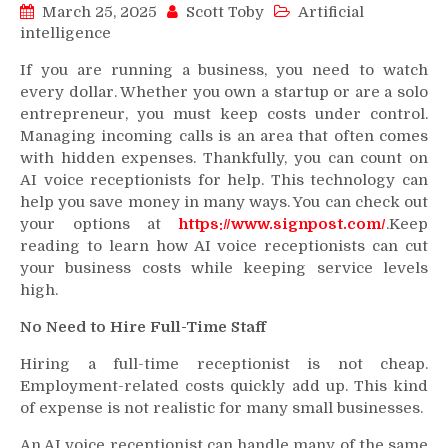
March 25, 2025
Scott Toby
Artificial
intelligence
If you are running a business, you need to watch
every dollar. Whether you own a startup or are a solo
entrepreneur, you must keep costs under control.
Managing incoming calls is an area that often comes
with hidden expenses. Thankfully, you can count on
AI voice receptionists for help. This technology can
help you save money in many ways. You can check out
your options at
https://www.signpost.com/
.Keep
reading to learn how AI voice receptionists can cut
your business costs while keeping service levels
high.
No Need to Hire Full-Time Staff
Hiring a full-time receptionist is not cheap.
Employment-related costs quickly add up. This kind
of expense is not realistic for many small businesses.
An AI voice receptionist can handle many of the same