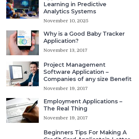
Learning in Predictive
Analytics Systems
November 10, 2025
Why is a Good Baby Tracker
Application?
November 13, 2017
Project Management
Software Application –
Companies of any size Benefit
November 19, 2017
Employment Applications –
The Real Thing
November 19, 2017
Beginners Tips For Making A