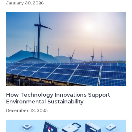
January 30, 2026
How Technology Innovations Support
Environmental Sustainability
December 13, 2025