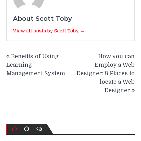
About Scott Toby
View all posts by Scott Toby →
Post
Benefits of Using
How you can
navigation
Learning
Employ a Web
Management System
Designer: 8 Places to
locate a Web
Designer