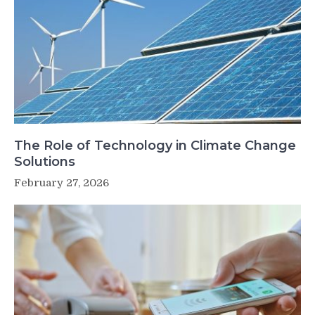
The Role of Technology in Climate Change
Solutions
February 27, 2026