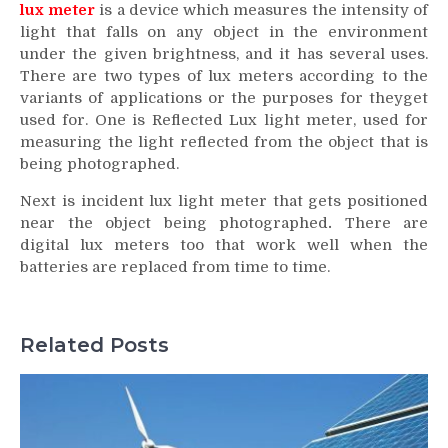
lux meter
is a device which measures the intensity of
light that falls on any object in the environment
under the given brightness, and it has several uses.
There are two types of lux meters according to the
variants of applications or the purposes for theyget
used for. One is Reflected Lux light meter, used for
measuring the light reflected from the object that is
being photographed.
Next is incident lux light meter that gets positioned
near the object being photographed
.
There are
digital lux meters too that work well when the
batteries are replaced from time to time.
Related Posts