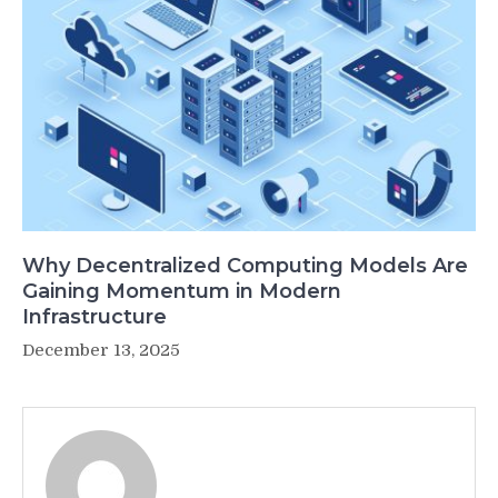
Why Decentralized Computing Models Are
Gaining Momentum in Modern
Infrastructure
December 13, 2025