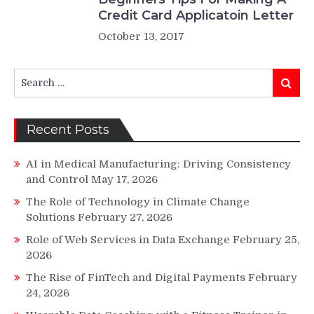
Credit Card Applicatoin Letter
October 13, 2017
Search
Search
for:
Recent Posts
AI in Medical Manufacturing: Driving Consistency
and Control
May 17, 2026
The Role of Technology in Climate Change
Solutions
February 27, 2026
Role of Web Services in Data Exchange
February 25,
2026
The Rise of FinTech and Digital Payments
February
24, 2026