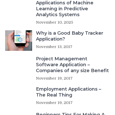
Applications of Machine
Learning in Predictive
Analytics Systems
November 10, 2025
Why is a Good Baby Tracker
Application?
November 13, 2017
Project Management
Software Application –
Companies of any size Benefit
November 19, 2017
Employment Applications –
The Real Thing
November 19, 2017
Beginners Tips For Making A