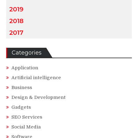
2019
2018
2017
Categories
Application
Artificial intelligence
Business
Design & Development
Gadgets
SEO Services
Social Media
Software