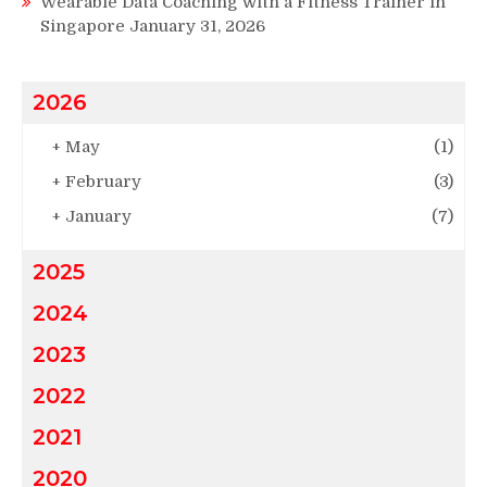
Wearable Data Coaching with a Fitness Trainer in
Singapore
January 31, 2026
2026
+
May
(1)
+
February
(3)
+
January
(7)
2025
2024
2023
2022
2021
2020