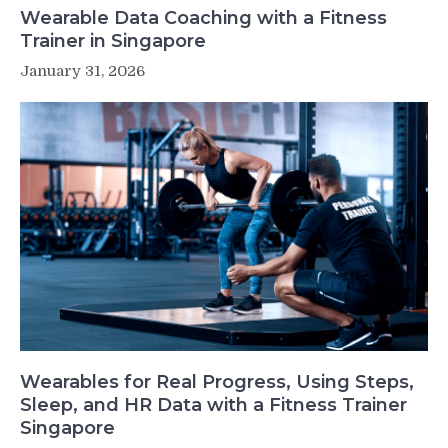
Wearable Data Coaching with a Fitness
Trainer in Singapore
January 31, 2026
Wearables for Real Progress, Using Steps,
Sleep, and HR Data with a Fitness Trainer
Singapore