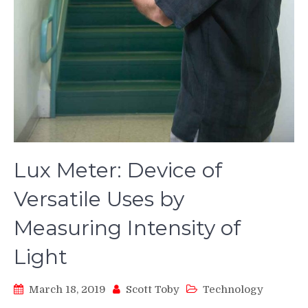
Lux Meter: Device of
Versatile Uses by
Measuring Intensity of
Light
March 18, 2019
Scott Toby
Technology