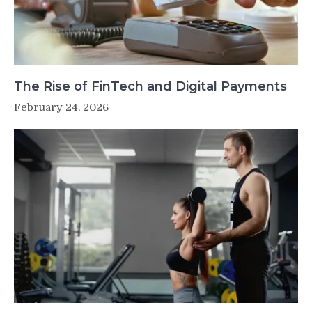
The Rise of FinTech and Digital Payments
February 24, 2026