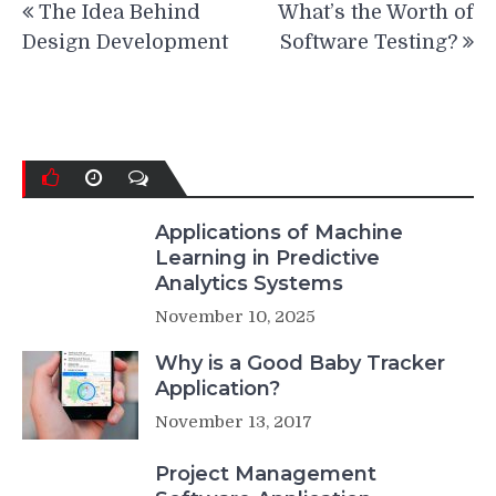
The Idea Behind
What’s the Worth of
navigation
Design Development
Software Testing?
Applications of Machine
Learning in Predictive
Analytics Systems
November 10, 2025
Why is a Good Baby Tracker
Application?
November 13, 2017
Project Management