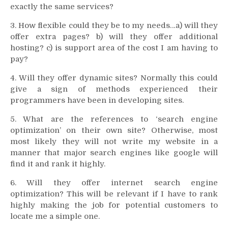
exactly the same services?
3. How flexible could they be to my needs…a) will they
offer extra pages? b) will they offer additional
hosting? c) is support area of the cost I am having to
pay?
4. Will they offer dynamic sites? Normally this could
give a sign of methods experienced their
programmers have been in developing sites.
5. What are the references to ‘search engine
optimization’ on their own site? Otherwise, most
most likely they will not write my website in a
manner that major search engines like google will
find it and rank it highly.
6. Will they offer internet search engine
optimization? This will be relevant if I have to rank
highly making the job for potential customers to
locate me a simple one.