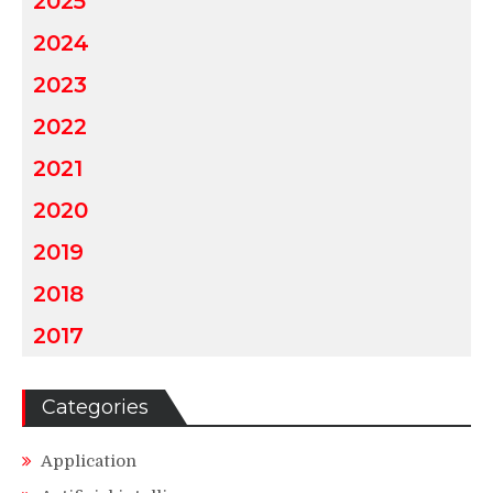
2025
2024
2023
2022
2021
2020
2019
2018
2017
Categories
Application