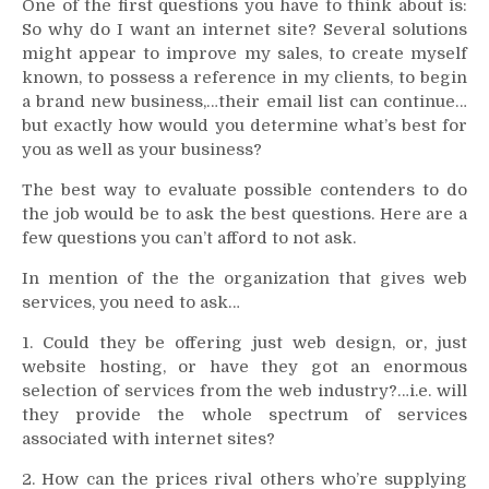
One of the first questions you have to think about is:
So why do I want an internet site? Several solutions
might appear to improve my sales, to create myself
known, to possess a reference in my clients, to begin
a brand new business,…their email list can continue…
but exactly how would you determine what’s best for
you as well as your business?
The best way to evaluate possible contenders to do
the job would be to ask the best questions. Here are a
few questions you can’t afford to not ask.
In mention of the the organization that gives web
services, you need to ask…
1. Could they be offering just web design, or, just
website hosting, or have they got an enormous
selection of services from the web industry?…i.e. will
they provide the whole spectrum of services
associated with internet sites?
2. How can the prices rival others who’re supplying