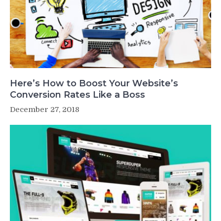
Here’s How to Boost Your Website’s
Conversion Rates Like a Boss
December 27, 2018