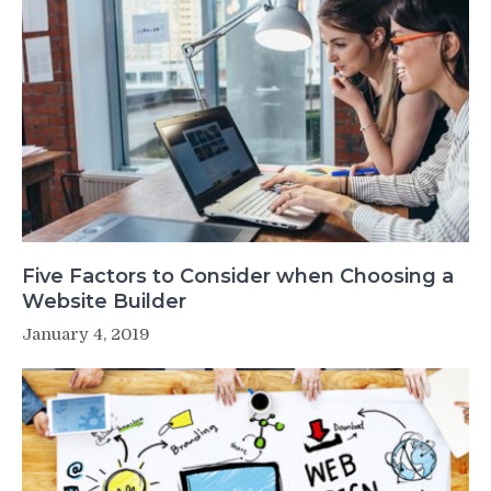
Five Factors to Consider when Choosing a
Website Builder
January 4, 2019