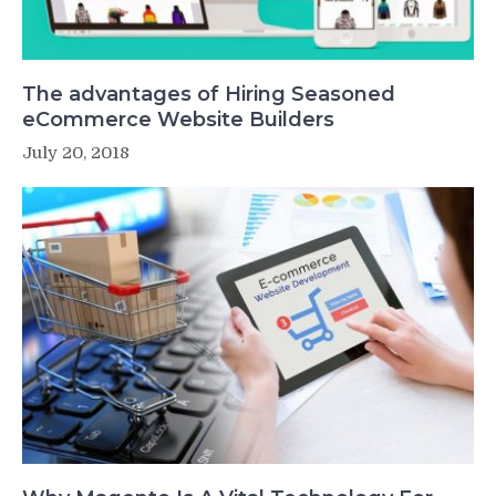
The advantages of Hiring Seasoned
eCommerce Website Builders
July 20, 2018