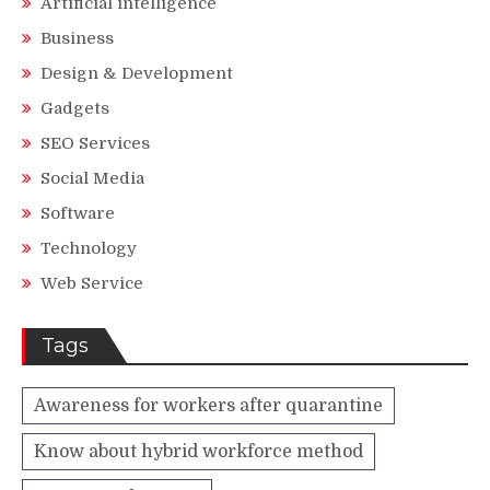
Artificial intelligence
Business
Design & Development
Gadgets
SEO Services
Social Media
Software
Technology
Web Service
Tags
Awareness for workers after quarantine
Know about hybrid workforce method