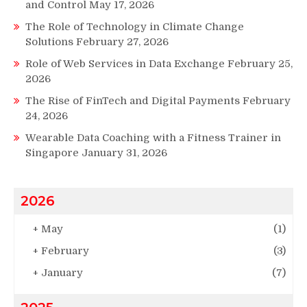
and Control
May 17, 2026
The Role of Technology in Climate Change
Solutions
February 27, 2026
Role of Web Services in Data Exchange
February 25,
2026
The Rise of FinTech and Digital Payments
February
24, 2026
Wearable Data Coaching with a Fitness Trainer in
Singapore
January 31, 2026
2026
+
May
(1)
+
February
(3)
+
January
(7)