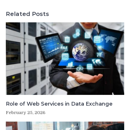
Related Posts
Role of Web Services in Data Exchange
February 25, 2026