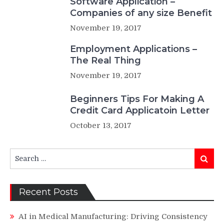
Software Application –
Companies of any size Benefit
November 19, 2017
Employment Applications –
The Real Thing
November 19, 2017
Beginners Tips For Making A
Credit Card Applicatoin Letter
October 13, 2017
Search
Search
for:
Recent Posts
AI in Medical Manufacturing: Driving Consistency