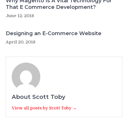
Why Magento Is A Vital Technology For
That E Commerce Development?
June 12, 2018
Designing an E-Commerce Website
April 20, 2018
About Scott Toby
View all posts by Scott Toby →
Post