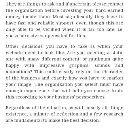
They are things to ask and if uncertain please contact
the organization before investing your hard earned
money inside them. Most significantly they have to
have fast and reliable support, even though this are
only able to be verified when it is far too late, i.e.
you’ve already compensated for this.
Other decisions you have to take is when your
website need to look like. Are you needing a static
site with many different content, or minimum quite
happy with impressive graphics, sounds and
animations? This could clearly rely on the character
of the business and exactly how you have to market
your image. The organization you select must have
enough experience that will help you choose to do
this according to your business’ perspectives.
Regardless of the situation, as with nearly all things
existence, a minute of reflection and a few research
are fundamental to make the best decision.