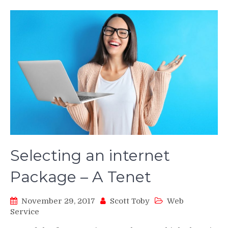
Selecting an internet
Package – A Tenet
November 29, 2017
Scott Toby
Web
Service