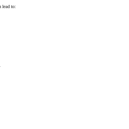
 lead to:
.