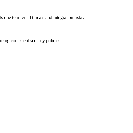
 due to internal threats and integration risks.
rcing consistent security policies.