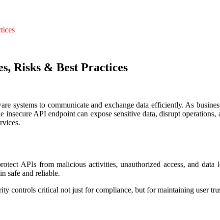
tices
s, Risks & Best Practices
are systems to communicate and exchange data efficiently. As businesse
e insecure API endpoint can expose sensitive data, disrupt operations,
rvices.
otect APIs from malicious activities, unauthorized access, and data lea
n safe and reliable.
y controls critical not just for compliance, but for maintaining user tru