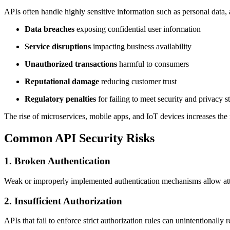
APIs often handle highly sensitive information such as personal data, 
Data breaches
exposing confidential user information
Service disruptions
impacting business availability
Unauthorized transactions
harmful to consumers
Reputational damage
reducing customer trust
Regulatory penalties
for failing to meet security and privacy s
The rise of microservices, mobile apps, and IoT devices increases the
Common API Security Risks
1. Broken Authentication
Weak or improperly implemented authentication mechanisms allow attac
2. Insufficient Authorization
APIs that fail to enforce strict authorization rules can unintentionally