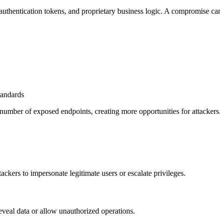
authentication tokens, and proprietary business logic. A compromise can
tandards
 number of exposed endpoints, creating more opportunities for attackers
kers to impersonate legitimate users or escalate privileges.
 reveal data or allow unauthorized operations.