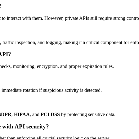
?
 interact with them. However, private APIs still require strong controls
 traffic inspection, and logging, making it a critical component for enfo
 API?
hecks, monitoring, encryption, and proper expiration rules.
ediate rotation if suspicious activity is detected.
GDPR
,
HIPAA
, and
PCI DSS
by protecting sensitive data.
 with API security?
her than enforcing all crucial security logic on the server.