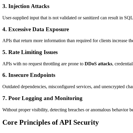
3. Injection Attacks
User-supplied input that is not validated or sanitized can result in SQ
4. Excessive Data Exposure
APIs that return more information than required for clients increase the
5. Rate Limiting Issues
APIs with no request throttling are prone to
DDoS attacks
, credentia
6. Insecure Endpoints
Outdated dependencies, misconfigured services, and unencrypted channe
7. Poor Logging and Monitoring
Without proper visibility, detecting breaches or anomalous behavior bec
Core Principles of API Security