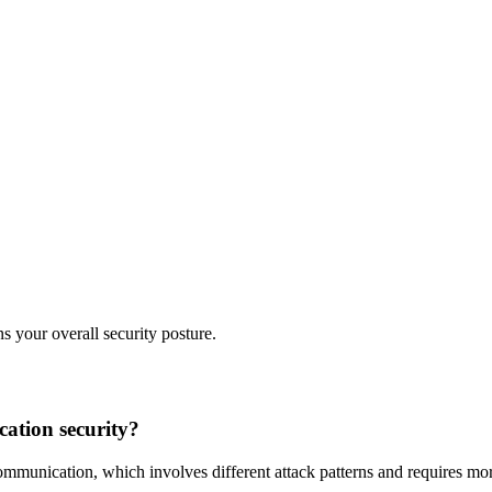
s your overall security posture.
cation security?
mmunication, which involves different attack patterns and requires mor