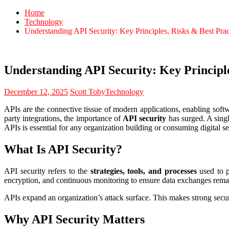
Home
Technology
Understanding API Security: Key Principles, Risks & Best Prac
Understanding API Security: Key Principle
December 12, 2025
Scott Toby
Technology
APIs are the connective tissue of modern applications, enabling softw
party integrations, the importance of
API security
has surged. A singl
APIs is essential for any organization building or consuming digital se
What Is API Security?
API security refers to the
strategies, tools, and processes
used to pr
encryption, and continuous monitoring to ensure data exchanges remai
APIs expand an organization’s attack surface. This makes strong securit
Why API Security Matters