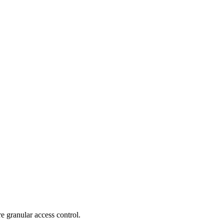
e granular access control.