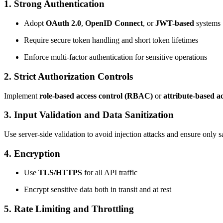
1. Strong Authentication
Adopt
OAuth 2.0
,
OpenID Connect
, or
JWT-based
systems
Require secure token handling and short token lifetimes
Enforce multi-factor authentication for sensitive operations
2. Strict Authorization Controls
Implement
role-based access control (RBAC)
or
attribute-based a
3. Input Validation and Data Sanitization
Use server-side validation to avoid injection attacks and ensure only s
4. Encryption
Use
TLS/HTTPS
for all API traffic
Encrypt sensitive data both in transit and at rest
5. Rate Limiting and Throttling