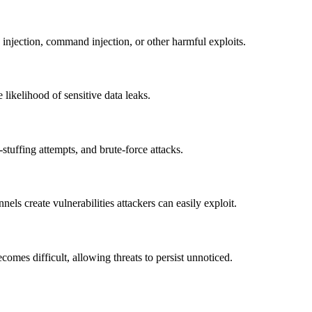
L injection, command injection, or other harmful exploits.
 likelihood of sensitive data leaks.
l-stuffing attempts, and brute-force attacks.
ls create vulnerabilities attackers can easily exploit.
omes difficult, allowing threats to persist unnoticed.