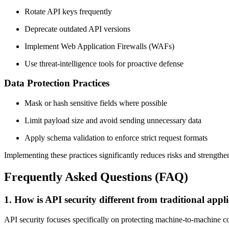
Rotate API keys frequently
Deprecate outdated API versions
Implement Web Application Firewalls (WAFs)
Use threat-intelligence tools for proactive defense
Data Protection Practices
Mask or hash sensitive fields where possible
Limit payload size and avoid sending unnecessary data
Apply schema validation to enforce strict request formats
Implementing these practices significantly reduces risks and strengthen
Frequently Asked Questions (FAQ)
1. How is API security different from traditional appli
API security focuses specifically on protecting machine-to-machine co