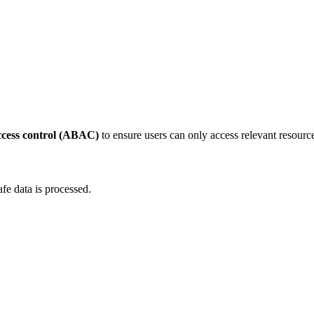
ccess control (ABAC)
to ensure users can only access relevant resourc
afe data is processed.