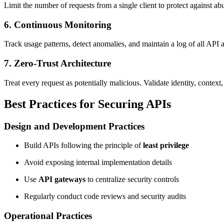
Limit the number of requests from a single client to protect against a
6. Continuous Monitoring
Track usage patterns, detect anomalies, and maintain a log of all API ac
7. Zero-Trust Architecture
Treat every request as potentially malicious. Validate identity, contex
Best Practices for Securing APIs
Design and Development Practices
Build APIs following the principle of
least privilege
Avoid exposing internal implementation details
Use
API gateways
to centralize security controls
Regularly conduct code reviews and security audits
Operational Practices