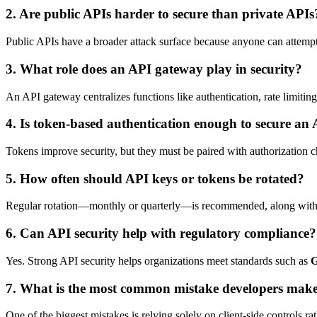
2. Are public APIs harder to secure than private APIs
Public APIs have a broader attack surface because anyone can attempt to
3. What role does an API gateway play in security?
An API gateway centralizes functions like authentication, rate limiting,
4. Is token-based authentication enough to secure an
Tokens improve security, but they must be paired with authorization c
5. How often should API keys or tokens be rotated?
Regular rotation—monthly or quarterly—is recommended, along with imm
6. Can API security help with regulatory compliance?
Yes. Strong API security helps organizations meet standards such as
7. What is the most common mistake developers make
One of the biggest mistakes is relying solely on client-side controls rat