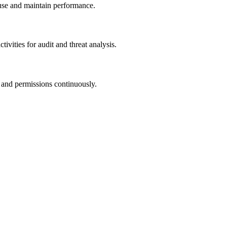
buse and maintain performance.
tivities for audit and threat analysis.
t, and permissions continuously.