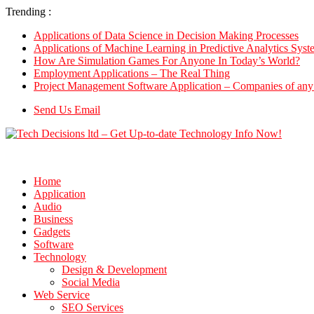
Trending :
Applications of Data Science in Decision Making Processes
Applications of Machine Learning in Predictive Analytics Syst
How Are Simulation Games For Anyone In Today’s World?
Employment Applications – The Real Thing
Project Management Software Application – Companies of any 
Send Us Email
Home
Application
Audio
Business
Gadgets
Software
Technology
Design & Development
Social Media
Web Service
SEO Services