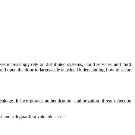
s increasingly rely on distributed systems, cloud services, and third-
 and open the door to large-scale attacks. Understanding how to secure
kage. It incorporates authentication, authorization, threat detection,
st and safeguarding valuable assets.