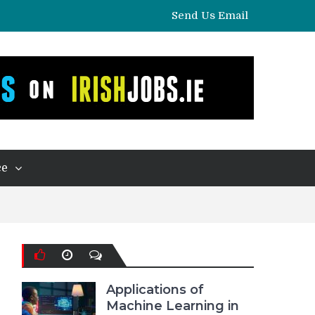
Send Us Email
ce
Applications of
Machine Learning in