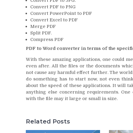
Convert PDF to JPG.
Convert PDF to PNG
Convert PowerPoint to PDF
Convert Excel to PDF
Merge PDF
Split PDF.
Compress PDF
PDF to Word converter in terms of the specifi
With these amazing applications, one could merg
even after. All the files or the documents whic
not cause any harmful effect further. The world
do something has to start now, not even think
about the speed of these applications. It will
anything else concerning requirements. One 
with the file may it large or small in size.
Related Posts