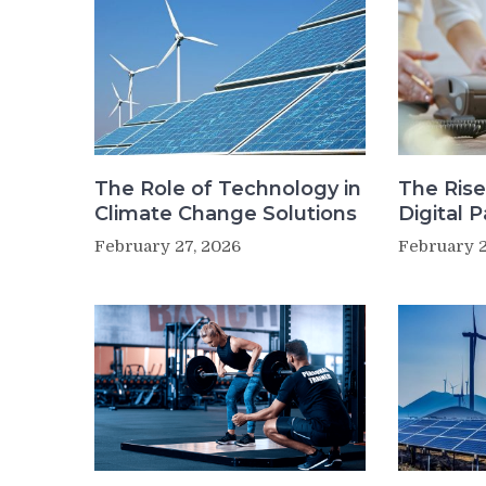
The Role of Technology in
The Rise
Climate Change Solutions
Digital 
February 27, 2026
February 2