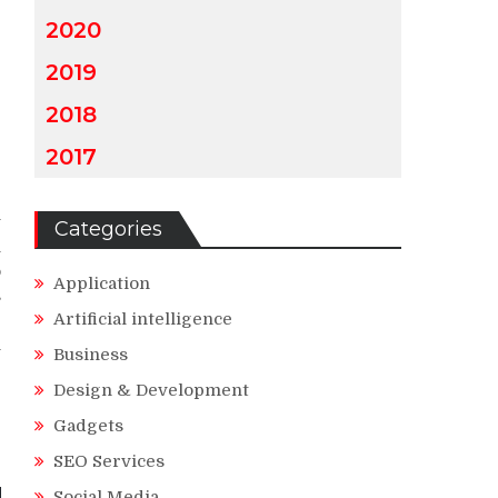
2020
2019
2018
2017
y
Categories
l
o
Application
s
Artificial intelligence
r
n
Business
Design & Development
Gadgets
SEO Services
Social Media