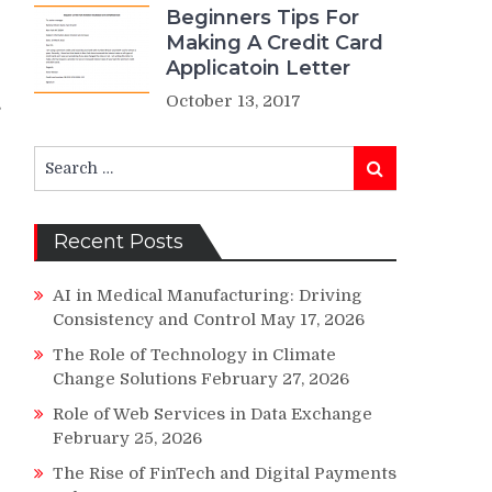
Beginners Tips For
Making A Credit Card
Applicatoin Letter
October 13, 2017
s
Search
Search
for:
Recent Posts
AI in Medical Manufacturing: Driving
Consistency and Control
May 17, 2026
The Role of Technology in Climate
Change Solutions
February 27, 2026
Role of Web Services in Data Exchange
February 25, 2026
p
The Rise of FinTech and Digital Payments