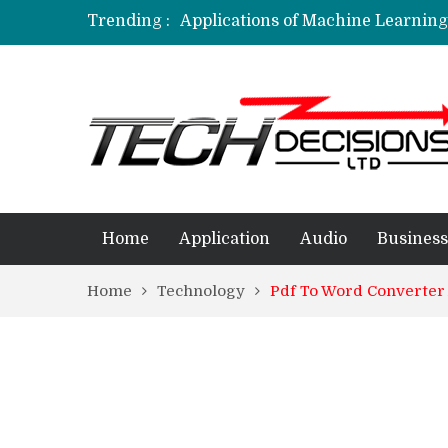
Trending :
Applications of Machine Learning 
How Are Simulation Games For An
Employment Applications – The R
Project Management Software Appl
Applications of Data Science in D
Home
Application
Audio
Business
Home
Technology
Pdf To Word Converter