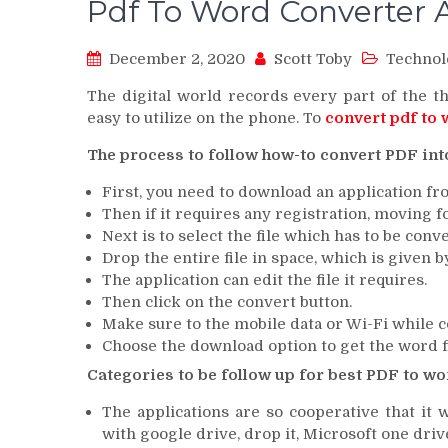
Pdf To Word Converter 
December 2, 2020
Scott Toby
Technol
The digital world records every part of the the
easy to utilize on the phone. To
convert pdf to
The process to follow how-to convert PDF int
First, you need to download an application fr
Then if it requires any registration, moving f
Next is to select the file which has to be conv
Drop the entire file in space, which is given b
The application can edit the file it requires.
Then click on the convert button.
Make sure to the mobile data or Wi-Fi while co
Choose the download option to get the word fi
Categories to be follow up for best PDF to wo
The applications are so cooperative that it
with google drive, drop it, Microsoft one drive