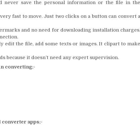
d never save the personal information or the file in th
very fast to move. Just two clicks on a button can convert 
termarks and no need for downloading installation charges
nection.
y edit the file, add some texts or images. It clipart to mak
rds because it doesn’t need any expert supervision.
in converting:-
 converter apps:-