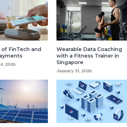
 of FinTech and
Wearable Data Coaching
Payments
with a Fitness Trainer in
Singapore
4, 2026
January 31, 2026