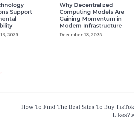
hnology
Why Decentralized
ons Support
Computing Models Are
mental
Gaining Momentum in
ility
Modern Infrastructure
13, 2025
December 13, 2025
 →
How To Find The Best Sites To Buy TikTo
Likes?