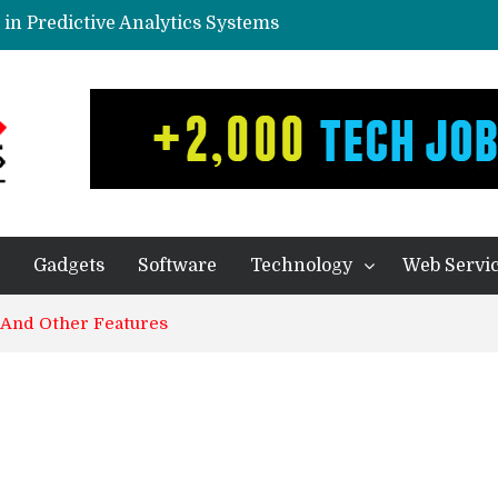
in Predictive Analytics Systems
yone In Today’s World?
eal Thing
ication – Companies of any size Benefit
ecision Making Processes
Gadgets
Software
Technology
Web Servi
 And Other Features