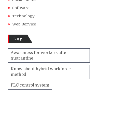
Software
Technology
Web Service
Tags
Awareness for workers after
quarantine
Know about hybrid workforce
method
PLC control system