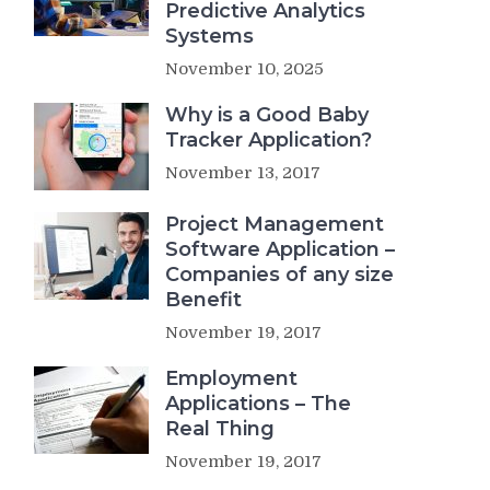
Predictive Analytics
Systems
November 10, 2025
Why is a Good Baby
Tracker Application?
November 13, 2017
Project Management
Software Application –
Companies of any size
Benefit
November 19, 2017
Employment
Applications – The
Real Thing
November 19, 2017