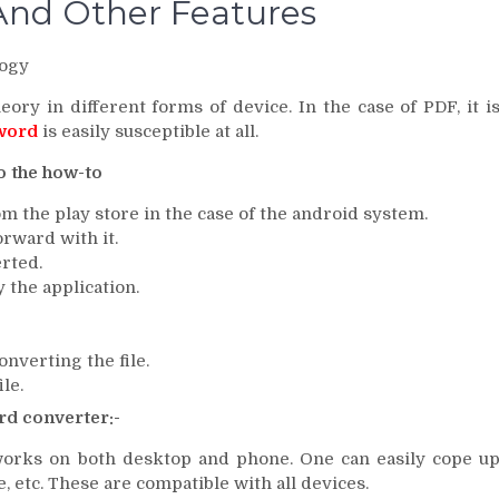
And Other Features
ogy
ory in different forms of device. In the case of PDF, it i
 word
is easily susceptible at all.
o the how-to
om the play store in the case of the android system.
orward with it.
erted.
y the application.
nverting the file.
le.
rd converter:-
 works on both desktop and phone. One can easily cope u
, etc. These are compatible with all devices.