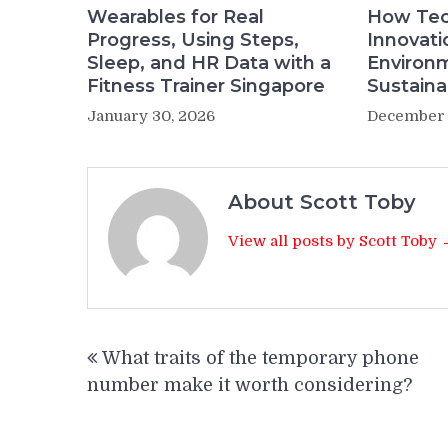
Wearables for Real
How Tec
Progress, Using Steps,
Innovati
Sleep, and HR Data with a
Environ
Fitness Trainer Singapore
Sustainab
January 30, 2026
December 
About Scott Toby
View all posts by Scott Toby
Post
What traits of the temporary phone
navigation
number make it worth considering?