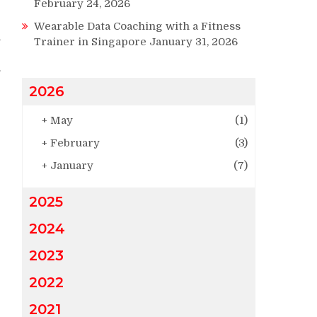
February 24, 2026
e
Wearable Data Coaching with a Fitness
a
Trainer in Singapore
January 31, 2026
.
2026
e
+
May
(1)
+
February
(3)
+
January
(7)
2025
2024
2023
2022
2021