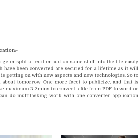
cation:-
e or split or edit or add on some stuff into the file easil
h have been converted are secured for a lifetime as it wil
 is getting on with new aspects and new technologies. So t
 about tomorrow. One more facet to publicize, and that i
 take maximum 2-3mins to convert a file from PDF to word o
can do multitasking work with one converter applicatio