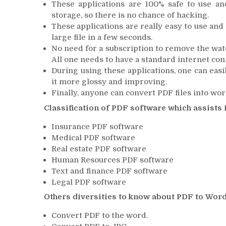
These applications are 100% safe to use an
storage, so there is no chance of hacking.
These applications are really easy to use and 
large file in a few seconds.
No need for a subscription to remove the wa
All one needs to have a standard internet con
During using these applications, one can easil
it more glossy and improving.
Finally, anyone can convert PDF files into wo
Classification of PDF software which assists 
Insurance PDF software
Medical PDF software
Real estate PDF software
Human Resources PDF software
Text and finance PDF software
Legal PDF software
Others diversities to know about PDF to Word
Convert PDF to the word.