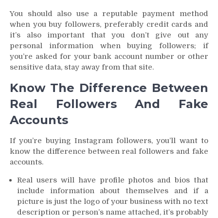
You should also use a reputable payment method
when you buy followers, preferably credit cards and
it’s also important that you don’t give out any
personal information when buying followers; if
you’re asked for your bank account number or other
sensitive data, stay away from that site.
Know The Difference Between
Real Followers And Fake
Accounts
If you’re buying Instagram followers, you’ll want to
know the difference between real followers and fake
accounts.
Real users will have profile photos and bios that
include information about themselves and if a
picture is just the logo of your business with no text
description or person’s name attached, it’s probably