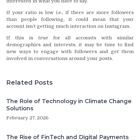
interested in what you have to say.
If your ratio is low i.e., if there are more followers
than people following, it could mean that your
account isn’t getting much interaction on Instagram.
If this is true for all accounts with similar
demographics and interests, it may be time to find
new ways to engage with followers and get them
involved in conversations around your posts.
Related Posts
The Role of Technology in Climate Change
Solutions
February 27, 2026
The Rise of FinTech and Digital Payments