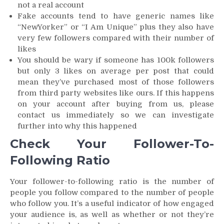
not a real account
Fake accounts tend to have generic names like
“NewYorker” or “I Am Unique” plus they also have
very few followers compared with their number of
likes
You should be wary if someone has 100k followers
but only 3 likes on average per post that could
mean they’ve purchased most of those followers
from third party websites like ours. If this happens
on your account after buying from us, please
contact us immediately so we can investigate
further into why this happened
Check Your Follower-To-
Following Ratio
Your follower-to-following ratio is the number of
people you follow compared to the number of people
who follow you. It’s a useful indicator of how engaged
your audience is, as well as whether or not they’re