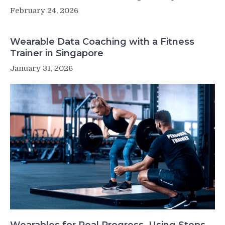
February 24, 2026
Wearable Data Coaching with a Fitness
Trainer in Singapore
January 31, 2026