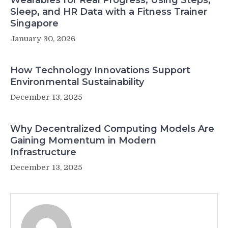
Wearables for Real Progress, Using Steps,
Sleep, and HR Data with a Fitness Trainer
Singapore
January 30, 2026
How Technology Innovations Support
Environmental Sustainability
December 13, 2025
Why Decentralized Computing Models Are
Gaining Momentum in Modern
Infrastructure
December 13, 2025