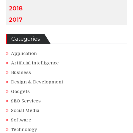
2018
2017
Categories
Application
Artificial intelligence
Business
Design & Development
Gadgets
SEO Services
Social Media
Software
Technology