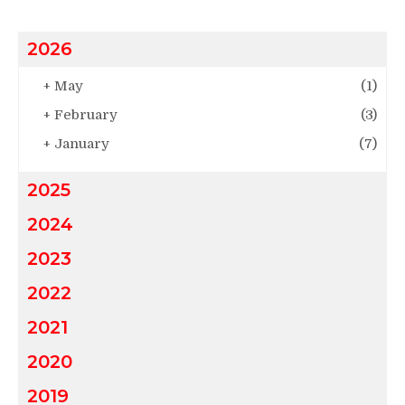
2026
+
May
(1)
+
February
(3)
+
January
(7)
2025
2024
2023
2022
2021
2020
2019