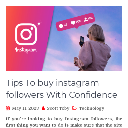
Tips To buy instagram
followers With Confidence
May 11, 2023
Scott Toby
Technology
If you’re looking to buy Instagram followers, the
first thing you want to do is make sure that the site