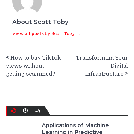
About Scott Toby
View all posts by Scott Toby →
Post
How to buy TikTok
Transforming Your
navigation
views without
Digital
getting scammed?
Infrastructure
Applications of Machine
Learning in Predictive