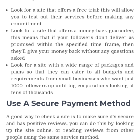
Look for a site that offers a free trial; this will allow
you to test out their services before making any
commitment
Look for a site that offers a money-back guarantee,
this means that if your followers don’t deliver as
promised within the specified time frame, then
they’ll give your money back without any questions
asked
Look for a site with a wide range of packages and
plans so that they can cater to all budgets and
requirements from small businesses who want just
1000 followers up until big corporations looking at
tens of thousands
Use A Secure Payment Method
A good way to check a site is to make sure it’s secure
and has positive reviews, you can do this by looking
up the site online, or reading reviews from other
people using the same service method.