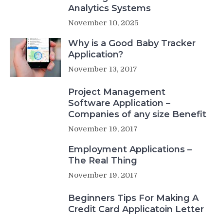
Analytics Systems
November 10, 2025
Why is a Good Baby Tracker
Application?
November 13, 2017
Project Management
Software Application –
Companies of any size Benefit
November 19, 2017
Employment Applications –
The Real Thing
November 19, 2017
Beginners Tips For Making A
Credit Card Applicatoin Letter