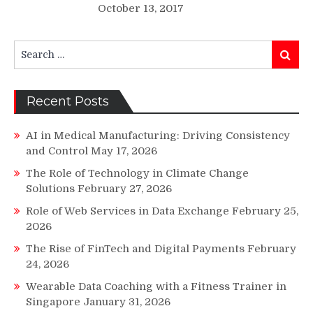
October 13, 2017
Search
Search
for:
Recent Posts
AI in Medical Manufacturing: Driving Consistency
and Control
May 17, 2026
The Role of Technology in Climate Change
Solutions
February 27, 2026
Role of Web Services in Data Exchange
February 25,
2026
The Rise of FinTech and Digital Payments
February
24, 2026
Wearable Data Coaching with a Fitness Trainer in
Singapore
January 31, 2026