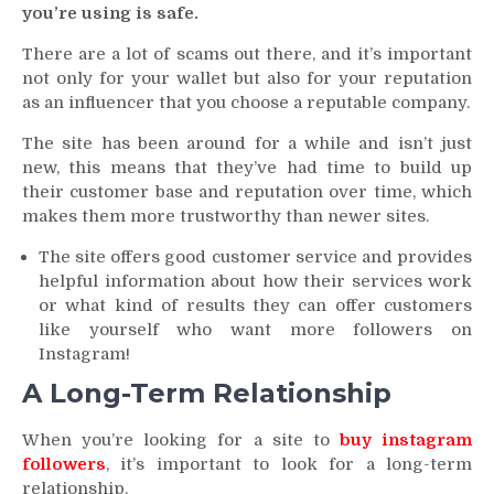
you’re using is safe.
There are a lot of scams out there, and it’s important
not only for your wallet but also for your reputation
as an influencer that you choose a reputable company.
The site has been around for a while and isn’t just
new, this means that they’ve had time to build up
their customer base and reputation over time, which
makes them more trustworthy than newer sites.
The site offers good customer service and provides
helpful information about how their services work
or what kind of results they can offer customers
like yourself who want more followers on
Instagram!
A Long-Term Relationship
When you’re looking for a site to
buy instagram
followers
, it’s important to look for a long-term
relationship.