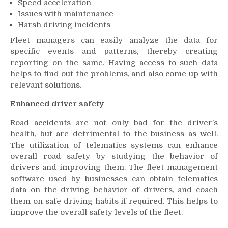
Speed acceleration
Issues with maintenance
Harsh driving incidents
Fleet managers can easily analyze the data for
specific events and patterns, thereby creating
reporting on the same. Having access to such data
helps to find out the problems, and also come up with
relevant solutions.
Enhanced driver safety
Road accidents are not only bad for the driver’s
health, but are detrimental to the business as well.
The utilization of telematics systems can enhance
overall road safety by studying the behavior of
drivers and improving them. The fleet management
software used by businesses can obtain telematics
data on the driving behavior of drivers, and coach
them on safe driving habits if required. This helps to
improve the overall safety levels of the fleet.