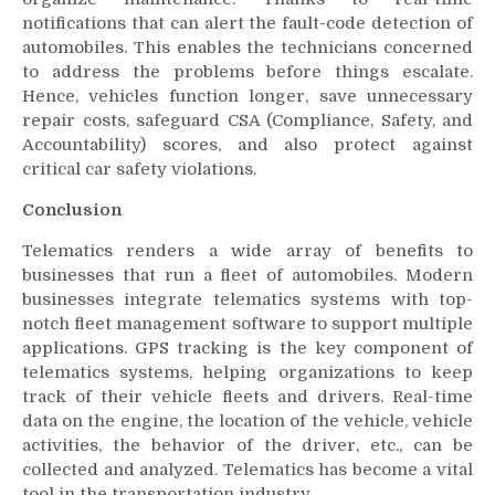
notifications that can alert the fault-code detection of
automobiles. This enables the technicians concerned
to address the problems before things escalate.
Hence, vehicles function longer, save unnecessary
repair costs, safeguard CSA (Compliance, Safety, and
Accountability) scores, and also protect against
critical car safety violations.
Conclusion
Telematics renders a wide array of benefits to
businesses that run a fleet of automobiles. Modern
businesses integrate telematics systems with top-
notch fleet management software to support multiple
applications. GPS tracking is the key component of
telematics systems, helping organizations to keep
track of their vehicle fleets and drivers. Real-time
data on the engine, the location of the vehicle, vehicle
activities, the behavior of the driver, etc., can be
collected and analyzed. Telematics has become a vital
tool in the transportation industry.