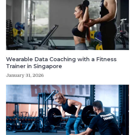
Wearable Data Coaching with a Fitness
Trainer in Singapore
January 31, 2026