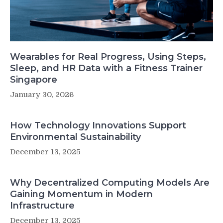
Wearables for Real Progress, Using Steps,
Sleep, and HR Data with a Fitness Trainer
Singapore
January 30, 2026
How Technology Innovations Support
Environmental Sustainability
December 13, 2025
Why Decentralized Computing Models Are
Gaining Momentum in Modern
Infrastructure
December 13, 2025