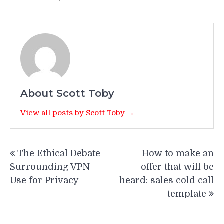
About Scott Toby
View all posts by Scott Toby →
Post
The Ethical Debate
How to make an
navigation
Surrounding VPN
offer that will be
Use for Privacy
heard: sales cold call
template