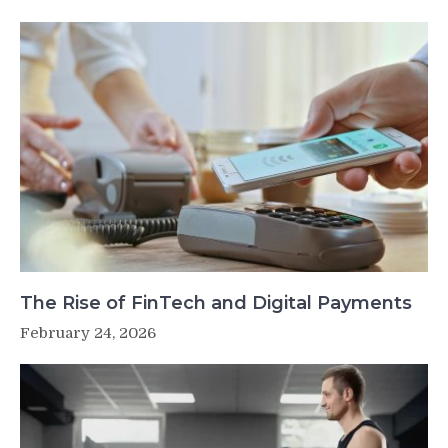
The Rise of FinTech and Digital Payments
February 24, 2026