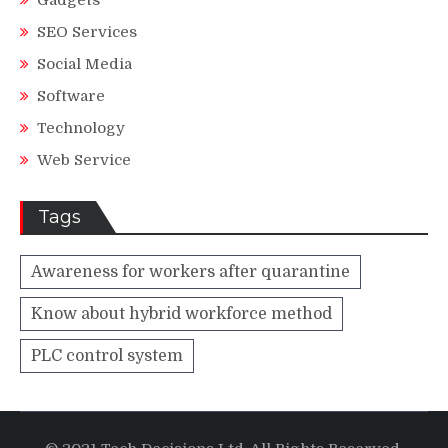
Gadgets
SEO Services
Social Media
Software
Technology
Web Service
Tags
Awareness for workers after quarantine
Know about hybrid workforce method
PLC control system