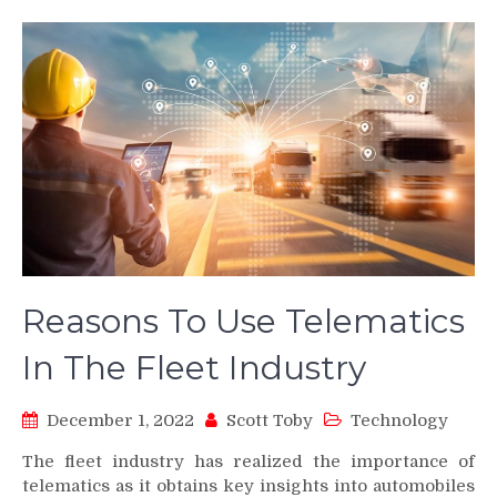
Reasons To Use Telematics
In The Fleet Industry
December 1, 2022
Scott Toby
Technology
The fleet industry has realized the importance of
telematics as it obtains key insights into automobiles