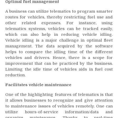
Optimal fuel management
A business can utilize telematics to program smarter
routes for vehicles, thereby restricting fuel use and
other related expenses. For instance, using
telematics systems, vehicles can be tracked easily,
which can also help in reducing vehicle idling.
Vehicle idling is a major challenge in optimal fleet
management. The data acquired by the software
helps to compare the idling time of the different
vehicles and drivers. Hence, there is a scope for
improvement that can be practiced by the business.
Limiting the idle time of vehicles aids in fuel cost
reduction.
Facilitates vehicle maintenance
One of the highlighting features of telematics is that
it allows businesses to recognize and give attention
to maintenance issues of vehicles remotely. One can
utilize hours-of-service information/data and
organize maintenance. Thanks to real-time