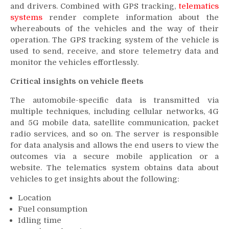
and drivers. Combined with GPS tracking,
telematics
systems
render complete information about the
whereabouts of the vehicles and the way of their
operation. The GPS tracking system of the vehicle is
used to send, receive, and store telemetry data and
monitor the vehicles effortlessly.
Critical insights on vehicle fleets
The automobile-specific data is transmitted via
multiple techniques, including cellular networks, 4G
and 5G mobile data, satellite communication, packet
radio services, and so on. The server is responsible
for data analysis and allows the end users to view the
outcomes via a secure mobile application or a
website. The telematics system obtains data about
vehicles to get insights about the following:
Location
Fuel consumption
Idling time