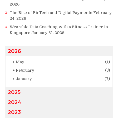
2026
The Rise of FinTech and Digital Payments
February
24, 2026
Wearable Data Coaching with a Fitness Trainer in
Singapore
January 31, 2026
2026
+
May
(1)
+
February
(3)
+
January
(7)
2025
2024
2023