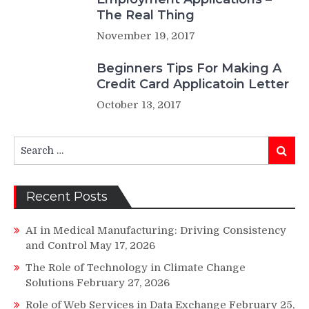
The Real Thing
November 19, 2017
Beginners Tips For Making A
Credit Card Applicatoin Letter
October 13, 2017
Search
Search
for:
Recent Posts
AI in Medical Manufacturing: Driving Consistency
and Control
May 17, 2026
The Role of Technology in Climate Change
Solutions
February 27, 2026
Role of Web Services in Data Exchange
February 25,