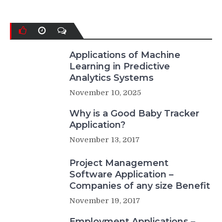
Applications of Machine
Learning in Predictive
Analytics Systems
November 10, 2025
Why is a Good Baby Tracker
Application?
November 13, 2017
Project Management
Software Application –
Companies of any size Benefit
November 19, 2017
Employment Applications –