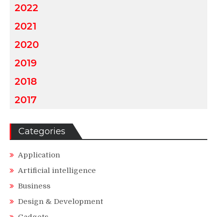
2022
2021
2020
2019
2018
2017
Categories
Application
Artificial intelligence
Business
Design & Development