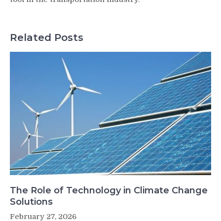
Related Posts
The Role of Technology in Climate Change
Solutions
February 27, 2026