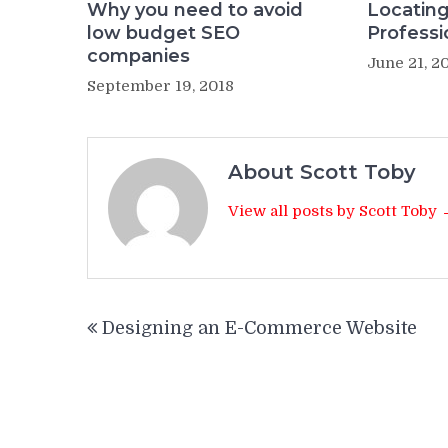
Why you need to avoid
Locating
low budget SEO
Professi
companies
June 21, 2
September 19, 2018
About Scott Toby
View all posts by Scott Toby
Post
Designing an E-Commerce Website
navigation