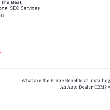
 the Best
onal SEO Services
018
 →
What are the Prime Benefits of Installin
An Auto Dealer CRM?