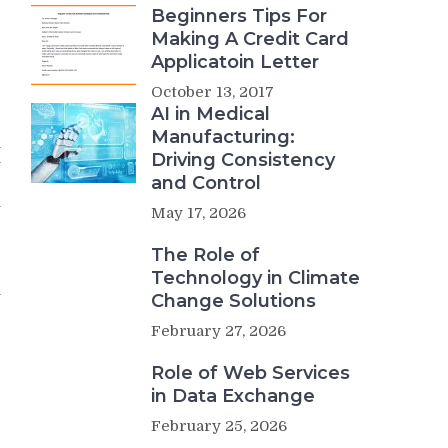
Beginners Tips For
e
Making A Credit Card
e
Applicatoin Letter
October 13, 2017
g
AI in Medical
g
Manufacturing:
h
Driving Consistency
y
and Control
e
y
May 17, 2026
The Role of
r
Technology in Climate
n
Change Solutions
e
February 27, 2026
r
Role of Web Services
e
in Data Exchange
February 25, 2026