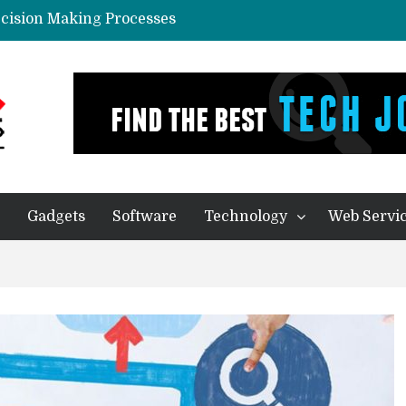
ecision Making Processes
in Predictive Analytics Systems
yone In Today’s World?
eal Thing
ication – Companies of any size Benefit
Gadgets
Software
Technology
Web Servi