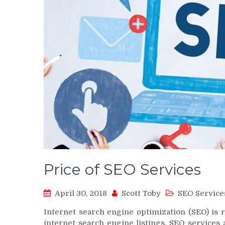
Price of SEO Services
April 30, 2018
Scott Toby
SEO Service
Internet search engine optimization (SEO) is 
internet search engine listings. SEO services 