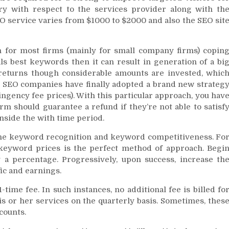
ry with respect to the services provider along with th
EO service varies from $1000 to $2000 and also the SEO sit
n for most firms (mainly for small company firms) copin
als best keywords then it can result in generation of a bi
 returns though considerable amounts are invested, whic
e, SEO companies have finally adopted a brand new strateg
ngency fee prices). With this particular approach, you hav
irm should guarantee a refund if they’re not able to satisf
inside the with time period.
the keyword recognition and keyword competitiveness. Fo
keyword prices is the perfect method of approach. Begi
a percentage. Progressively, upon success, increase th
ic and earnings.
time fee. In such instances, no additional fee is billed fo
is or her services on the quarterly basis. Sometimes, thes
counts.