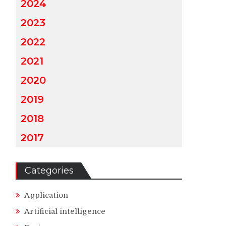
2024
2023
2022
2021
2020
2019
2018
2017
Categories
Application
Artificial intelligence