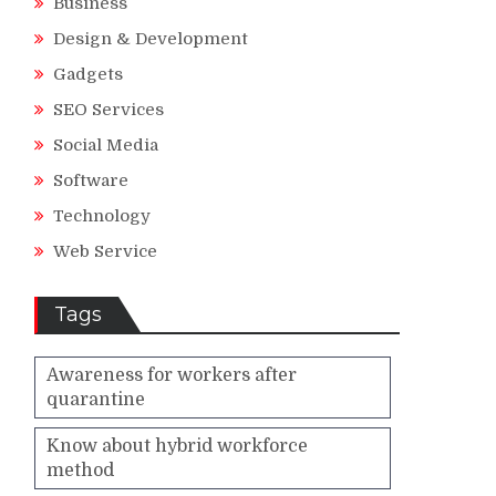
Business
Design & Development
Gadgets
SEO Services
Social Media
Software
Technology
Web Service
Tags
Awareness for workers after
quarantine
Know about hybrid workforce
method