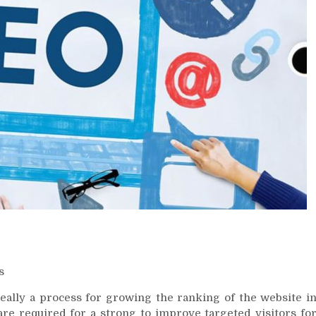
s
really a process for growing the ranking of the website i
are required for a strong to improve targeted visitors fo