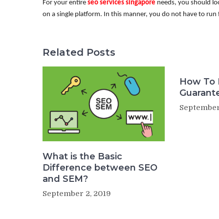
For your entire
seo services singapore
needs, you should loo
on a single platform. In this manner, you do not have to run 
Related Posts
How To 
Guarant
September
What is the Basic
Difference between SEO
and SEM?
September 2, 2019