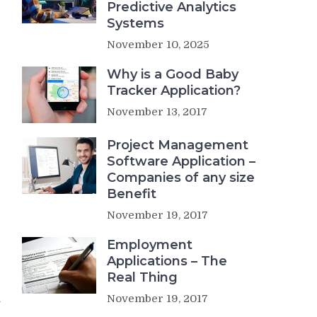
Predictive Analytics
Systems
November 10, 2025
Why is a Good Baby
Tracker Application?
November 13, 2017
Project Management
Software Application –
Companies of any size
Benefit
November 19, 2017
Employment
Applications – The
Real Thing
n
November 19, 2017
r