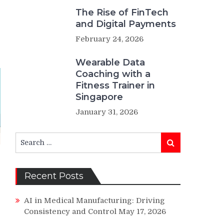
The Rise of FinTech
and Digital Payments
February 24, 2026
Wearable Data
Coaching with a
Fitness Trainer in
Singapore
January 31, 2026
Search
Search
for:
Recent Posts
AI in Medical Manufacturing: Driving
Consistency and Control
May 17, 2026