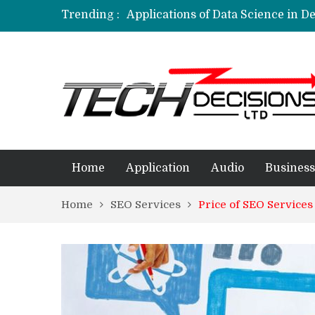
Trending :
Applications of Data Science in D
Applications of Machine Learning 
How Are Simulation Games For An
Employment Applications – The R
Project Management Software Appl
Home
Application
Audio
Business
Home
SEO Services
Price of SEO Services