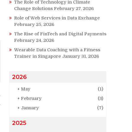
The Role of Technology in Climate
Change Solutions
February 27, 2026
Role of Web Services in Data Exchange
February 25, 2026
The Rise of FinTech and Digital Payments
February 24, 2026
Wearable Data Coaching with a Fitness
Trainer in Singapore
January 31, 2026
2026
+
May
(1)
g
+
February
(3)
+
January
(7)
2025