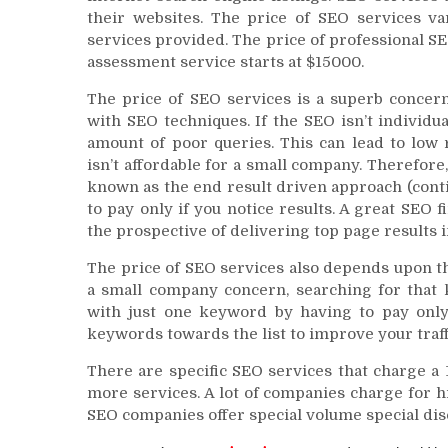
their websites. The price of SEO services va
services provided. The price of professional S
assessment service starts at $15000.
The price of SEO services is a superb concer
with SEO techniques. If the SEO isn’t individu
amount of poor queries. This can lead to low
isn’t affordable for a small company. Therefor
known as the end result driven approach (conti
to pay only if you notice results. A great SEO f
the prospective of delivering top page results 
The price of SEO services also depends upon 
a small company concern, searching for that 
with just one keyword by having to pay only 
keywords towards the list to improve your traff
There are specific SEO services that charge a 1-
more services. A lot of companies charge for h
SEO companies offer special volume special dis