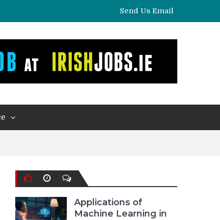
Send Us Email
ce
Applications of
Machine Learning in