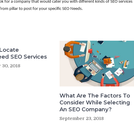
k for a company that would cater you with different kinds of SEO services
from pillar to post for your specific SEO Needs.
Locate
eed SEO Services
 30, 2018
What Are The Factors To
Consider While Selecting
An SEO Company?
September 23, 2018