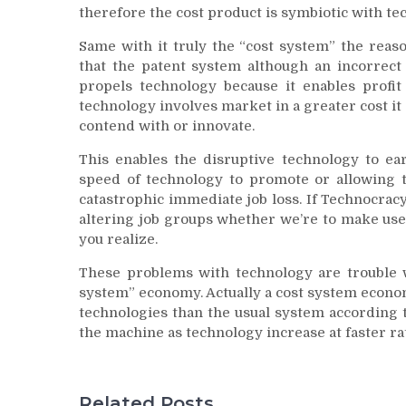
therefore the cost product is symbiotic with te
Same with it truly the “cost system” the reaso
that the patent system although an incorrect
propels technology because it enables prof
technology involves market in a greater cost it
contend with or innovate.
This enables the disruptive technology to e
speed of technology to promote or allowing 
catastrophic immediate job loss. If Technocracy
altering job groups whether we’re to make use
you realize.
These problems with technology are trouble wi
system” economy. Actually a cost system econo
technologies than the usual system according t
the machine as technology increase at faster rate
Related Posts