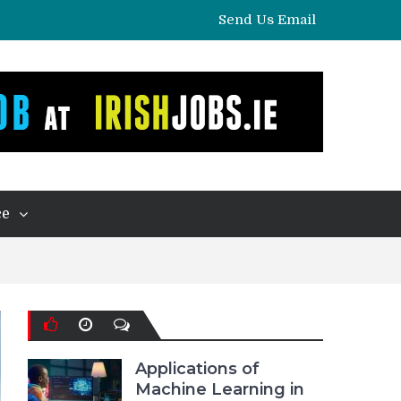
Send Us Email
ce
Applications of
Machine Learning in