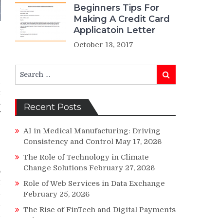
Beginners Tips For
Making A Credit Card
Applicatoin Letter
October 13, 2017
Search
Search
for:
h
t
s
Recent Posts
f
AI in Medical Manufacturing: Driving
Consistency and Control
May 17, 2026
e
The Role of Technology in Climate
Change Solutions
February 27, 2026
o
t
Role of Web Services in Data Exchange
n
February 25, 2026
d
The Rise of FinTech and Digital Payments
d