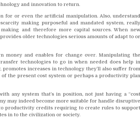
chnology and innovation to return.
n for or even the artificial manipulation. Also, understan
 scarcity making purposeful and mandated system, reall
it making and therefore more capital sources. When ne
 provides older technologies serious amounts of adapt to o
arn money and enables for change over. Manipulating th
transfer technologies to go in when needed does help i
, promotes increases in technology they’ll also suffer fro
 of the present cost system or perhaps a productivity pla
th any system that’s in position, not just having a “cos
my may indeed become more suitable for handle disruptiv
o productivity credits requiring to create rules to suppor
s in to the civilization or society.