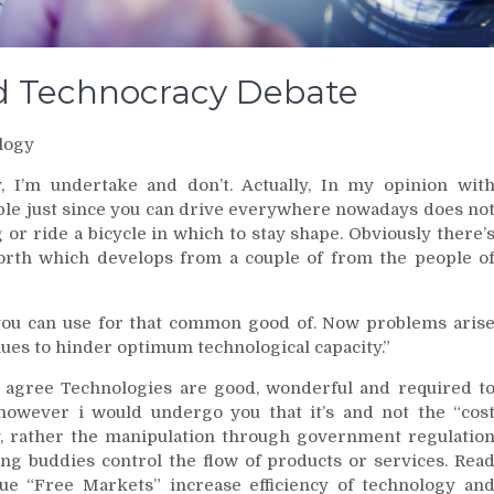
nd Technocracy Debate
logy
, I’m undertake and don’t. Actually, In my opinion wit
ple just since you can drive everywhere nowadays does no
g or ride a bicycle in which to stay shape. Obviously there’
worth which develops from a couple of from the people o
 you can use for that common good of. Now problems aris
ues to hinder optimum technological capacity.”
o agree Technologies are good, wonderful and required t
 however i would undergo you that it’s and not the “cos
ity, rather the manipulation through government regulatio
ing buddies control the flow of products or services. Rea
e “Free Markets” increase efficiency of technology an