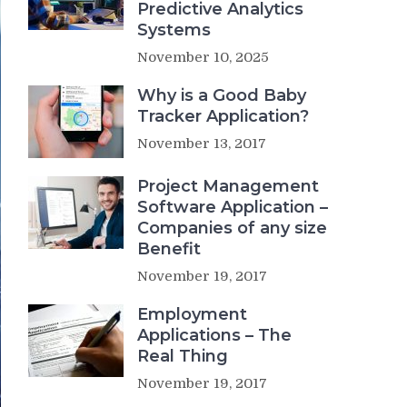
Predictive Analytics
Systems
November 10, 2025
Why is a Good Baby
Tracker Application?
November 13, 2017
Project Management
Software Application –
Companies of any size
Benefit
November 19, 2017
Employment
Applications – The
Real Thing
November 19, 2017