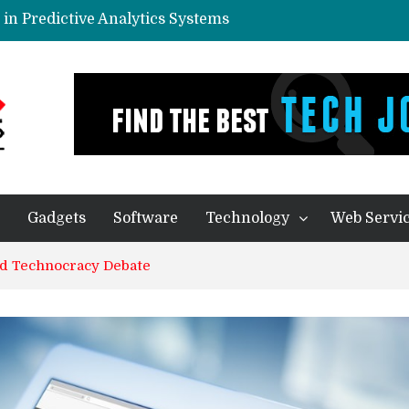
in Predictive Analytics Systems
yone In Today’s World?
eal Thing
ication – Companies of any size Benefit
ecision Making Processes
Gadgets
Software
Technology
Web Servi
nd Technocracy Debate