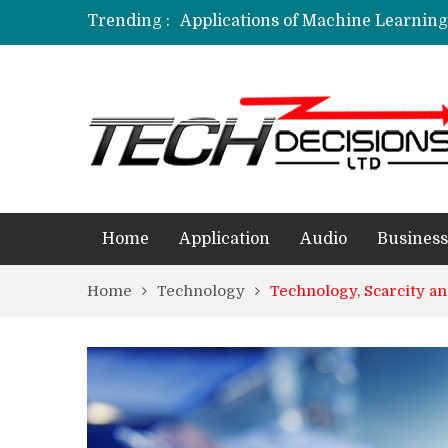
Trending :
Applications of Machine Learning 
How Are Simulation Games For An
Employment Applications – The R
Project Management Software Appl
Applications of Data Science in D
Home
Application
Audio
Business
Home
Technology
Technology, Scarcity a