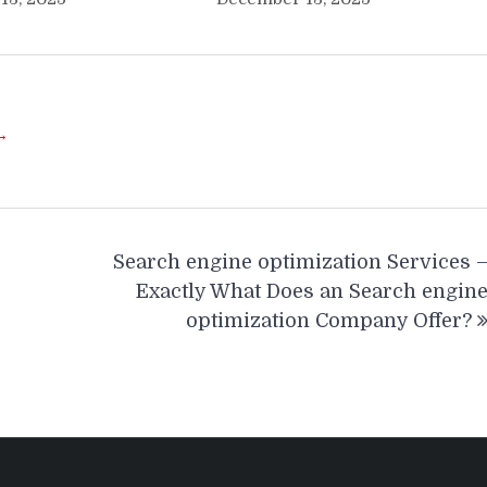
 →
Search engine optimization Services 
Exactly What Does an Search engin
optimization Company Offer?