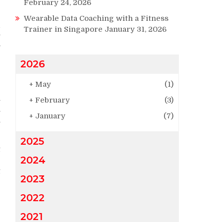
February 24, 2026
Wearable Data Coaching with a Fitness
d
Trainer in Singapore
January 31, 2026
y
w
r
2026
+
May
(1)
e
n
+
February
(3)
m
+
January
(7)
n
2025
t
2024
e
t
2023
2022
2021