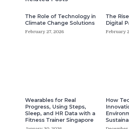
The Role of Technology in
The Rise
Climate Change Solutions
Digital 
February 27, 2026
February 2
Wearables for Real
How Tec
Progress, Using Steps,
Innovati
Sleep, and HR Data with a
Environ
Fitness Trainer Singapore
Sustainab
January 30, 2026
December 