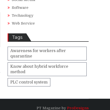
Software
Technology
Web Service
Tags
Awareness for workers after
quarantine
–
e
Know about hybrid workforce
method
PLC control system
PT Magazine by
ProDesigns