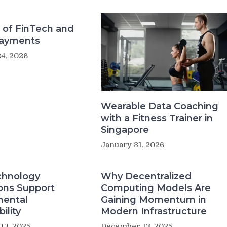
 of FinTech and
Payments
4, 2026
Wearable Data Coaching
with a Fitness Trainer in
Singapore
January 31, 2026
hnology
Why Decentralized
ons Support
Computing Models Are
mental
Gaining Momentum in
ility
Modern Infrastructure
13, 2025
December 13, 2025