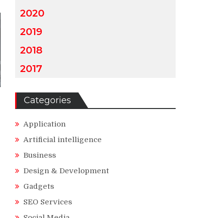
2020
2019
2018
2017
Categories
Application
Artificial intelligence
Business
Design & Development
Gadgets
SEO Services
Social Media