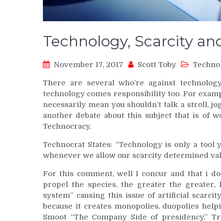
Technology, Scarcity a
November 17, 2017
Scott Toby
Techno
There are several who’re against technology
technology comes responsibility too. For exam
necessarily mean you shouldn’t talk a stroll, jo
another debate about this subject that is of 
Technocracy.
Technocrat States: “Technology is only a tool
whenever we allow our scarcity determined val
For this comment, well I concur and that i d
propel the species, the greater the greater,
system” causing this issue of artificial scarc
because it creates monopolies, duopolies help
Smoot “The Company Side of presidency.” Tru