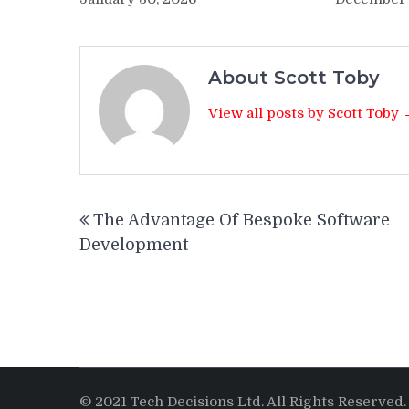
About Scott Toby
View all posts by Scott Toby
Post
The Advantage Of Bespoke Software
navigation
Development
© 2021 Tech Decisions Ltd. All Rights Reserved.