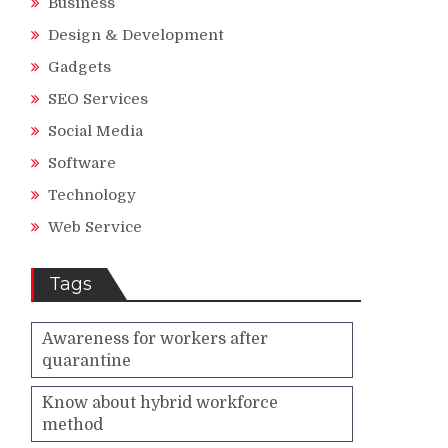
Business
Design & Development
Gadgets
SEO Services
Social Media
Software
Technology
Web Service
Tags
Awareness for workers after
quarantine
Know about hybrid workforce
method