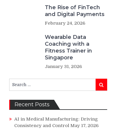
The Rise of FinTech
and Digital Payments
February 24, 2026
Wearable Data
Coaching with a
Fitness Trainer in
Singapore
January 31, 2026
Search
Search
for:
Recent Posts
AI in Medical Manufacturing: Driving
Consistency and Control
May 17, 2026