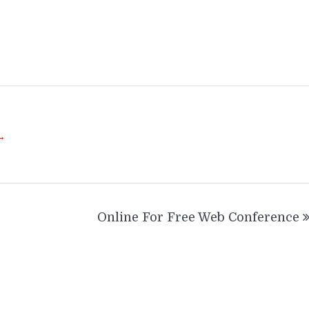
 →
Online For Free Web Conference