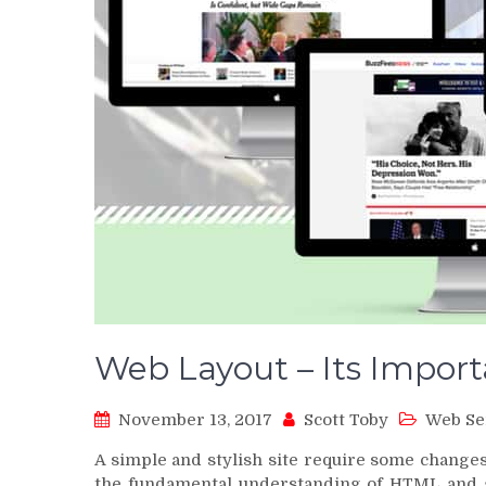
Web Layout – Its Impor
November 13, 2017
Scott Toby
Web Se
A simple and stylish site require some change
the fundamental understanding of HTML and g