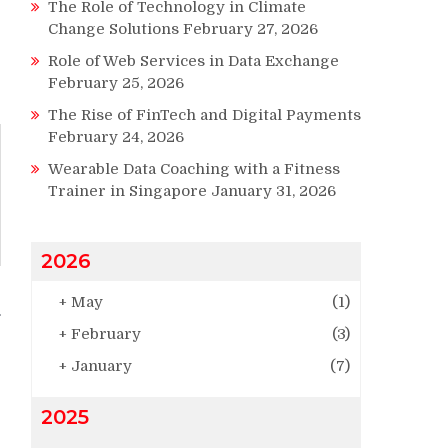
The Role of Technology in Climate
Change Solutions
February 27, 2026
Role of Web Services in Data Exchange
February 25, 2026
The Rise of FinTech and Digital Payments
February 24, 2026
Wearable Data Coaching with a Fitness
Trainer in Singapore
January 31, 2026
2026
+
May
(1)
+
February
(3)
+
January
(7)
2025