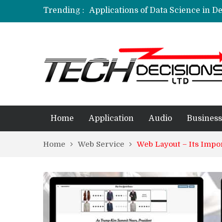
Trending :
Applications of Data Science in D
Applications of Machine Learning 
How Are Simulation Games For An
Employment Applications – The R
Project Management Software Appl
Home
Application
Audio
Business
Home
Web Service
Web Layout – Its Impo