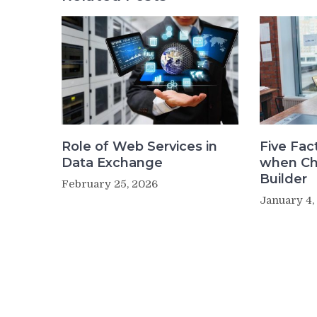
Role of Web Services in
Five Fac
Data Exchange
when Ch
Builder
February 25, 2026
January 4,