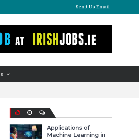
Send Us Email
ce
Applications of
Machine Learning in