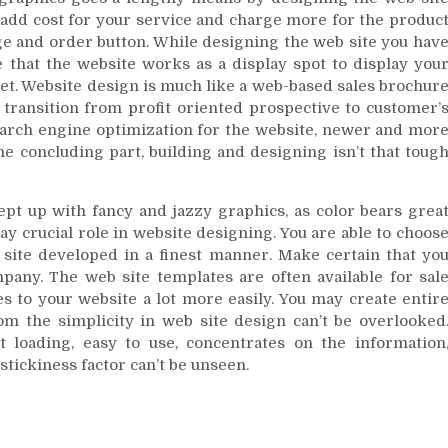
 add cost for your service and charge more for the produc
ge and order button. While designing the web site you hav
e that the website works as a display spot to display you
et. Website design is much like a web-based sales brochur
u transition from profit oriented prospective to customer’
search engine optimization for the website, newer and mor
he concluding part, building and designing isn’t that toug
ept up with fancy and jazzy graphics, as color bears grea
lay crucial role in website designing. You are able to choos
site developed in a finest manner. Make certain that yo
any. The web site templates are often available for sal
es to your website a lot more easily. You may create entir
m the simplicity in web site design can’t be overlooked
ast loading, easy to use, concentrates on the information
stickiness factor can’t be unseen.