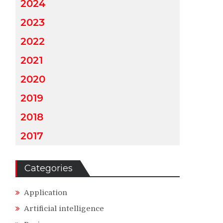
2024
2023
2022
2021
2020
2019
2018
2017
Categories
Application
Artificial intelligence