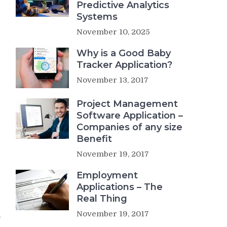
Predictive Analytics
Systems
November 10, 2025
Why is a Good Baby
Tracker Application?
November 13, 2017
Project Management
Software Application –
Companies of any size
Benefit
November 19, 2017
Employment
Applications – The
Real Thing
November 19, 2017
,
e