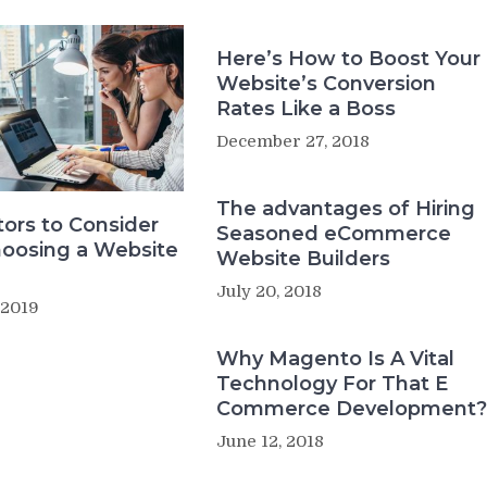
Here’s How to Boost Your
Website’s Conversion
Rates Like a Boss
December 27, 2018
The advantages of Hiring
tors to Consider
Seasoned eCommerce
oosing a Website
Website Builders
July 20, 2018
 2019
Why Magento Is A Vital
Technology For That E
Commerce Development?
June 12, 2018