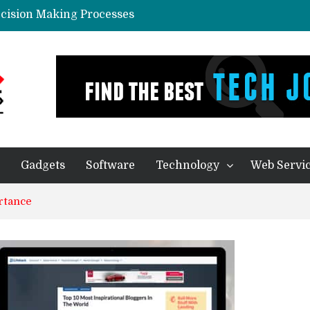
ecision Making Processes
in Predictive Analytics Systems
yone In Today’s World?
eal Thing
ication – Companies of any size Benefit
Gadgets
Software
Technology
Web Servi
rtance