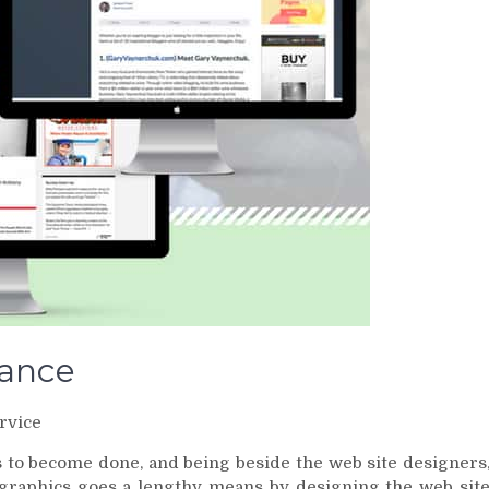
tance
rvice
s to become done, and being beside the web site designers
raphics goes a lengthy means by designing the web sit