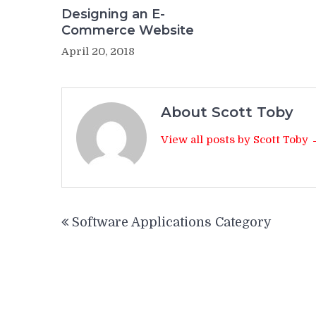
Designing an E-
Commerce Website
April 20, 2018
About Scott Toby
View all posts by Scott Toby
Post
Software Applications Category
navigation