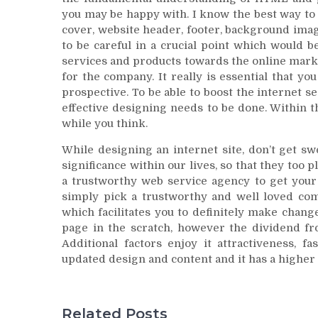
you may be happy with. I know the best way to
cover, website header, footer, background ima
to be careful in a crucial point which would b
services and products towards the online mark
for the company. It really is essential that yo
prospective. To be able to boost the internet 
effective designing needs to be done. Within t
while you think.
While designing an internet site, don’t get sw
significance within our lives, so that they too p
a trustworthy web service agency to get your 
simply pick a trustworthy and well loved comp
which facilitates you to definitely make chang
page in the scratch, however the dividend fro
Additional factors enjoy it attractiveness, f
updated design and content and it has a higher 
Related Posts