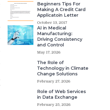
Beginners Tips For
t
Making A Credit Card
e
Applicatoin Letter
r
e
October 13, 2017
s
AI in Medical
e
Manufacturing:
h
Driving Consistency
and Control
t
May 17, 2026
e
The Role of
u
Technology in Climate
e
e
Change Solutions
.
February 27, 2026
,
Role of Web Services
in Data Exchange
February 25, 2026